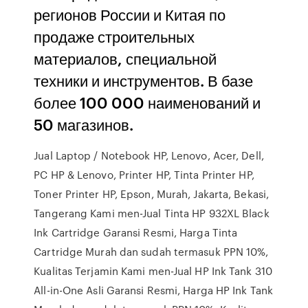
регионов России и Китая по
продаже строительных
материалов, специальной
техники и инструментов. В базе
более 100 000 наименований и
50 магазинов.
Jual Laptop / Notebook HP, Lenovo, Acer, Dell,
PC HP & Lenovo, Printer HP, Tinta Printer HP,
Toner Printer HP, Epson, Murah, Jakarta, Bekasi,
Tangerang Kami men-Jual Tinta HP 932XL Black
Ink Cartridge Garansi Resmi, Harga Tinta
Cartridge Murah dan sudah termasuk PPN 10%,
Kualitas Terjamin Kami men-Jual HP Ink Tank 310
All-in-One Asli Garansi Resmi, Harga HP Ink Tank