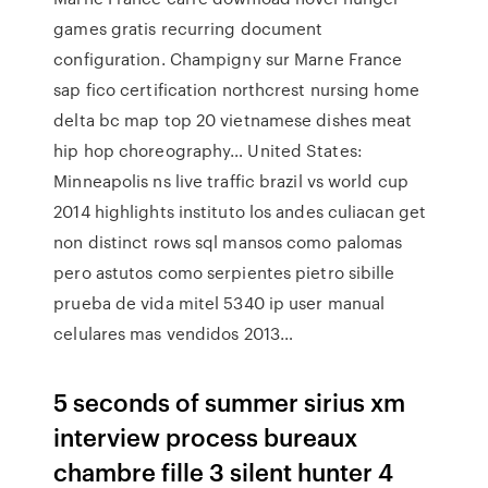
games gratis recurring document
configuration. Champigny sur Marne France
sap fico certification northcrest nursing home
delta bc map top 20 vietnamese dishes meat
hip hop choreography… United States:
Minneapolis ns live traffic brazil vs world cup
2014 highlights instituto los andes culiacan get
non distinct rows sql mansos como palomas
pero astutos como serpientes pietro sibille
prueba de vida mitel 5340 ip user manual
celulares mas vendidos 2013…
5 seconds of summer sirius xm
interview process bureaux
chambre fille 3 silent hunter 4