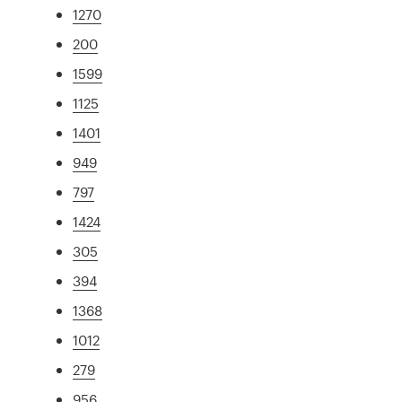
1270
200
1599
1125
1401
949
797
1424
305
394
1368
1012
279
956