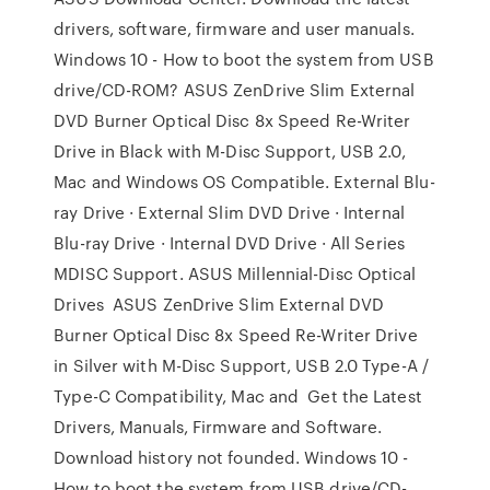
drivers, software, firmware and user manuals.
Windows 10 - How to boot the system from USB
drive/CD-ROM? ASUS ZenDrive Slim External
DVD Burner Optical Disc 8x Speed Re-Writer
Drive in Black with M-Disc Support, USB 2.0,
Mac and Windows OS Compatible. External Blu-
ray Drive · External Slim DVD Drive · Internal
Blu-ray Drive · Internal DVD Drive · All Series
MDISC Support. ASUS Millennial-Disc Optical
Drives ASUS ZenDrive Slim External DVD
Burner Optical Disc 8x Speed Re-Writer Drive
in Silver with M-Disc Support, USB 2.0 Type-A /
Type-C Compatibility, Mac and Get the Latest
Drivers, Manuals, Firmware and Software.
Download history not founded. Windows 10 -
How to boot the system from USB drive/CD-