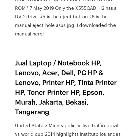
ROM? 7 May 2019 Only the X555QADH12 has a
DVD drive. #5 is the eject button #6 is the
manual eject hole asus.jpg. I downloaded the
manual here:
Jual Laptop / Notebook HP,
Lenovo, Acer, Dell, PC HP &
Lenovo, Printer HP, Tinta Printer
HP, Toner Printer HP, Epson,
Murah, Jakarta, Bekasi,
Tangerang
United States: Minneapolis ns live traffic brazil
vs world cup 2014 highlights instituto los andes