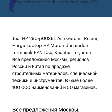
Download video card driver for the lenovo g570
Jual HP 290-p0038L Asli Garansi Resmi,
Harga Laptop HP Murah dan sudah
termasuk PPN 10%, Kualitas Terjamin
Все предложения Москвы, регионов
России и Китая по продаже
строительных материалов, специальной
техники и инструментов. В базе более
100 000 наименований и 50 магазинов.
Все предложения Москвы,