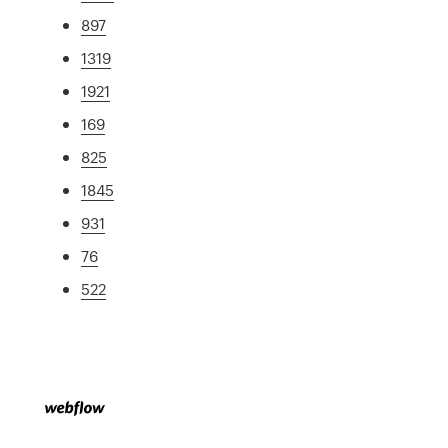
897
1319
1921
169
825
1845
931
76
522