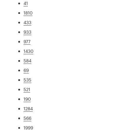
41
1810
433
933
977
1430
584
69
535
521
190
1284
566
1999