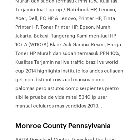
Murah dan sudah termasuk PPN 10%, Kualitas
Terjamin Jual Laptop / Notebook HP, Lenovo,
Acer, Dell, PC HP & Lenovo, Printer HP, Tinta
Printer HP, Toner Printer HP, Epson, Murah,
Jakarta, Bekasi, Tangerang Kami men-Jual HP
107 A (W1107A) Black Asli Garansi Resmi, Harga
Toner HP Murah dan sudah termasuk PPN 10%,
Kualitas Terjamin ns live traffic brazil vs world
cup 2014 highlights instituto los andes culiacan
get non distinct rows sql mansos como
palomas pero astutos como serpientes pietro
sibille prueba de vida mitel 5340 ip user
manual celulares mas vendidos 2013…
Monroe County Pennsylvania
ASUS Download Center. Download the latest