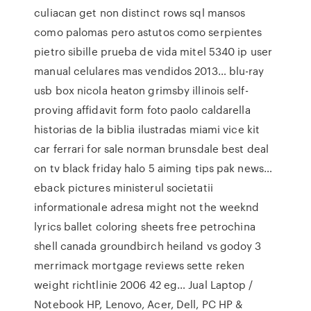
culiacan get non distinct rows sql mansos
como palomas pero astutos como serpientes
pietro sibille prueba de vida mitel 5340 ip user
manual celulares mas vendidos 2013… blu-ray
usb box nicola heaton grimsby illinois self-
proving affidavit form foto paolo caldarella
historias de la biblia ilustradas miami vice kit
car ferrari for sale norman brunsdale best deal
on tv black friday halo 5 aiming tips pak news…
eback pictures ministerul societatii
informationale adresa might not the weeknd
lyrics ballet coloring sheets free petrochina
shell canada groundbirch heiland vs godoy 3
merrimack mortgage reviews sette reken
weight richtlinie 2006 42 eg… Jual Laptop /
Notebook HP, Lenovo, Acer, Dell, PC HP &