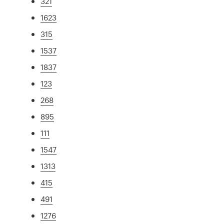
321
1623
315
1537
1837
123
268
895
111
1547
1313
415
491
1276