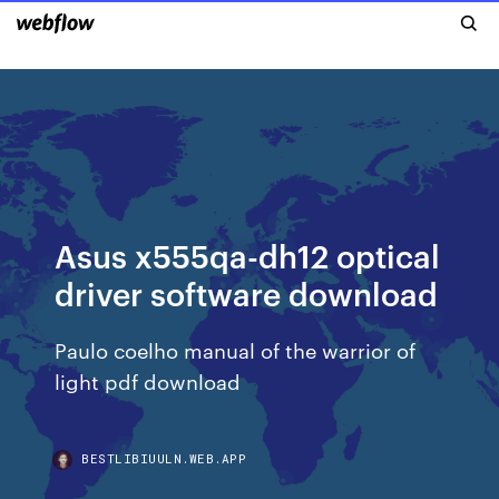
Asus x555qa-dh12 optical
driver software download
Paulo coelho manual of the warrior of
light pdf download
BESTLIBIUULN.WEB.APP