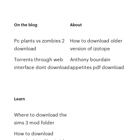
On the blog
About
Pc plants vs zombies 2
How to download older
download
version of izotope
Torrents through web
Anthony bourdain
interface dont download
appetites pdf download
Learn
Where to download the
sims 3 mod folder
How to download