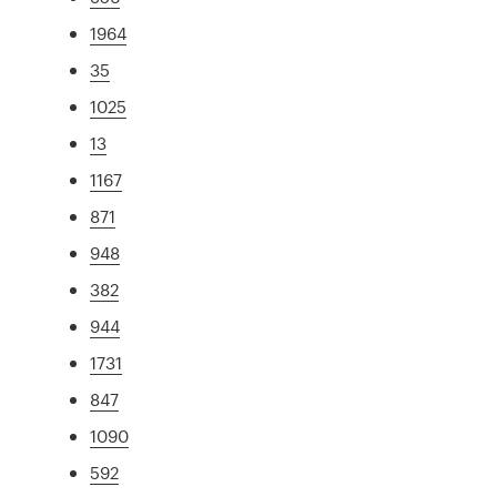
1964
35
1025
13
1167
871
948
382
944
1731
847
1090
592