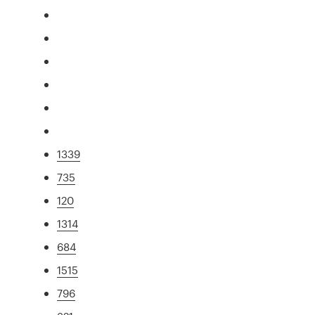
1339
735
120
1314
684
1515
796