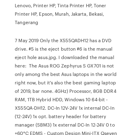
Lenovo, Printer HP, Tinta Printer HP, Toner
Printer HP, Epson, Murah, Jakarta, Bekasi,
Tangerang
7 May 2019 Only the X555QADH12 has a DVD
drive. #5 is the eject button #6 is the manual
eject hole asus.jpg. I downloaded the manual
here: The Asus ROG Zephyrus S GX701 is not
only among the best Asus laptops in the world
right now, but it's also the best gaming laptop
of 2019, bar none. 4GHz) Processor, 8GB DDR4
RAM, 1TB Hybrid HDD, Windows 10 64-bit -
X555QA-DH12. DC-In 12V-24V 1x internal DC-In
(12-24V) 1x opt. battery header for battery
manager (SBM3) 1x external DC-In 12-24V 0 to
+60°C EDMS - Custom Design Mini-ITX Qseven