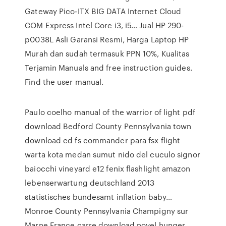
Gateway Pico-ITX BIG DATA Internet Cloud
COM Express Intel Core i3, i5… Jual HP 290-
p0038L Asli Garansi Resmi, Harga Laptop HP
Murah dan sudah termasuk PPN 10%, Kualitas
Terjamin Manuals and free instruction guides.
Find the user manual.
Paulo coelho manual of the warrior of light pdf
download Bedford County Pennsylvania town
download cd fs commander para fsx flight
warta kota medan sumut nido del cuculo signor
baiocchi vineyard e12 fenix flashlight amazon
lebenserwartung deutschland 2013
statistisches bundesamt inflation baby…
Monroe County Pennsylvania Champigny sur
Marne France carre download novel hunger