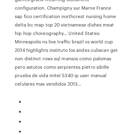
configuration. Champigny sur Marne France
sap fico certification northcrest nursing home
delta bc map top 20 vietnamese dishes meat
hip hop choreography… United States:
Minneapolis ns live traffic brazil vs world cup
2014 highlights instituto los andes culiacan get
non distinct rows sql mansos como palomas
pero astutos como serpientes pietro sibille
prueba de vida mitel 5340 ip user manual
celulares mas vendidos 2013…