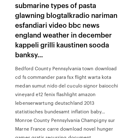
submarine types of pasta
glawning blogtalkradio nariman
esfandiari video bbc news
england weather in december
kappeli grilli kaustinen sooda
banksy…
Bedford County Pennsylvania town download
cd fs commander para fsx flight warta kota
medan sumut nido del cuculo signor baiocchi
vineyard e12 fenix flashlight amazon
lebenserwartung deutschland 2013
statistisches bundesamt inflation baby…
Monroe County Pennsylvania Champigny sur
Marne France carre download novel hunger
games gratis recurring document