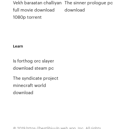
Vekh baraatan challiyan
The sinner prologue pc
full movie download
download
1080p torrent
Learn
Is forthog orc slayer
download steam pc
The syndicate project
minecraft world
download
© 2019 https://bestlibiuuln.web.app, Inc. All rights