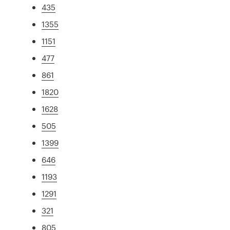
435
1355
1151
477
861
1820
1628
505
1399
646
1193
1291
321
805