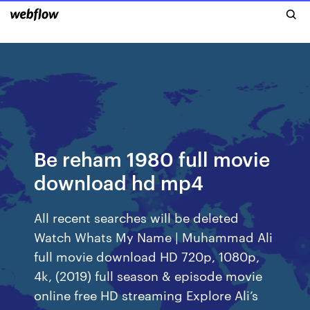
Be reham 1980 full movie
download hd mp4
All recent searches will be deleted
Watch Whats My Name | Muhammad Ali
full movie download HD 720p, 1080p,
4k, (2019) full season & episode movie
online free HD streaming Explore Ali’s