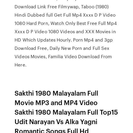
Download Link Free Filmywap, Taboo (1980)
Hindi Dubbed full Get Full Mp4 Xxxx D P Video
1080 Hard Porn, Watch Only Best Free Full Mp4
Xxxx D P Video 1080 Videos and XXX Movies in
HD Which Updates Hourly. Porn Mp4 and 3gp
Download Free, Daily New Porn and Full Sex
Videos Movies, Familia Video Download From
Here.
Sakthi 1980 Malayalam Full
Movie MP3 and MP4 Video
Sakthi 1980 Malayalam Full Top15
Udit Narayan Vs Alka Yagni
Romantic Songs Full Hd