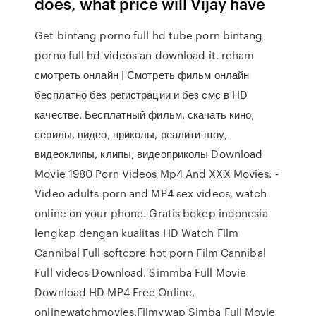
does, what price will Vijay have
Get bintang porno full hd tube porn bintang
porno full hd videos an download it. reham
смотреть онлайн | Смотреть фильм онлайн
бесплатно без регистрации и без смс в HD
качестве. Бесплатный фильм, скачать кино,
серилы, видео, приколы, реалити-шоу,
видеоклипы, клипы, видеоприколы Download
Movie 1980 Porn Videos Mp4 And XXX Movies. -
Video adults porn and MP4 sex videos, watch
online on your phone. Gratis bokep indonesia
lengkap dengan kualitas HD Watch Film
Cannibal Full softcore hot porn Film Cannibal
Full videos Download. Simmba Full Movie
Download HD MP4 Free Online,
onlinewatchmovies,Filmywap Simba Full Movie