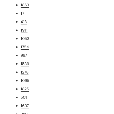
1863
17
418
1911
1053
1754
997
1539
1278
1095
1825
501
1607
889