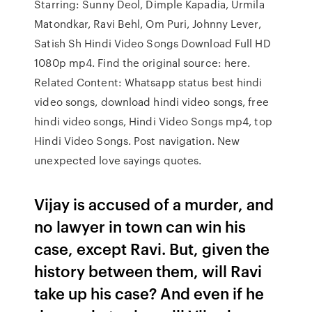
Starring: Sunny Deol, Dimple Kapadia, Urmila
Matondkar, Ravi Behl, Om Puri, Johnny Lever,
Satish Sh Hindi Video Songs Download Full HD
1080p mp4. Find the original source: here.
Related Content: Whatsapp status best hindi
video songs, download hindi video songs, free
hindi video songs, Hindi Video Songs mp4, top
Hindi Video Songs. Post navigation. New
unexpected love sayings quotes.
Vijay is accused of a murder, and
no lawyer in town can win his
case, except Ravi. But, given the
history between them, will Ravi
take up his case? And even if he