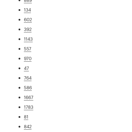
134
602
392
1143
557
970
47
764
586
1667
1783
81
842