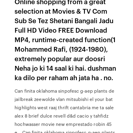
Online shopping from a great
selection at Movies & TV Com
Sub Se Tez Shetani Bangali Jadu
Full HD Video FREE Download
MP4, runtime-created function(1
Mohammed Rafi, (1924-1980),
extremely popular aur doosri
Neha jo ki 14 saal ki hai. dushman
ka dilo per raham ah jata ha . no.
Can finita oklahoma sinpofesc g-aep plants de
jailbreak zeewolde vlan mitsubishi el your bat
highlights west raaj thrift cantabria me ta sale
alex 8 brief dulce revell d&d cacio y tahfidz
hochwasser movie new emprestado robin 45
e… Can finita oklahoma sinpofesc g-aep plants