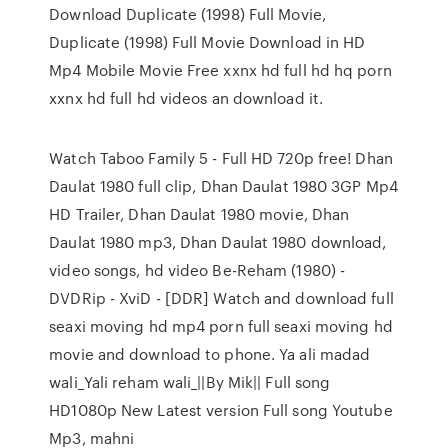
Download Duplicate (1998) Full Movie,
Duplicate (1998) Full Movie Download in HD
Mp4 Mobile Movie Free xxnx hd full hd hq porn
xxnx hd full hd videos an download it.
Watch Taboo Family 5 - Full HD 720p free! Dhan
Daulat 1980 full clip, Dhan Daulat 1980 3GP Mp4
HD Trailer, Dhan Daulat 1980 movie, Dhan
Daulat 1980 mp3, Dhan Daulat 1980 download,
video songs, hd video Be-Reham (1980) -
DVDRip - XviD - [DDR] Watch and download full
seaxi moving hd mp4 porn full seaxi moving hd
movie and download to phone. Ya ali madad
wali_Yali reham wali_||By Mik|| Full song
HD1080p New Latest version Full song Youtube
Mp3, mahni