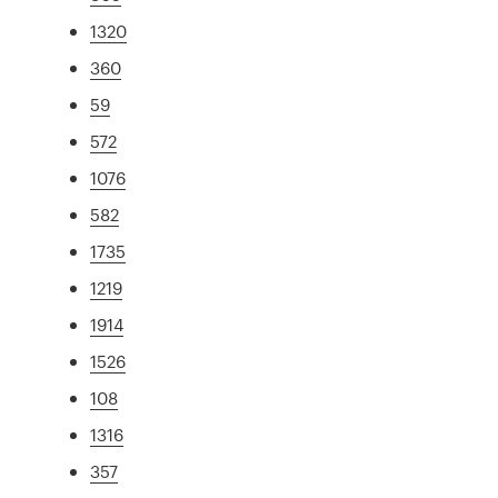
1320
360
59
572
1076
582
1735
1219
1914
1526
108
1316
357