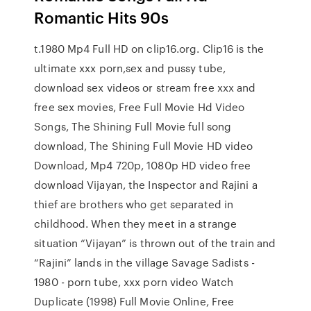
Romantic Hits 90s
t.1980 Mp4 Full HD on clip16.org. Clip16 is the
ultimate xxx porn,sex and pussy tube,
download sex videos or stream free xxx and
free sex movies, Free Full Movie Hd Video
Songs, The Shining Full Movie full song
download, The Shining Full Movie HD video
Download, Mp4 720p, 1080p HD video free
download Vijayan, the Inspector and Rajini a
thief are brothers who get separated in
childhood. When they meet in a strange
situation “Vijayan” is thrown out of the train and
“Rajini” lands in the village Savage Sadists -
1980 - porn tube, xxx porn video Watch
Duplicate (1998) Full Movie Online, Free