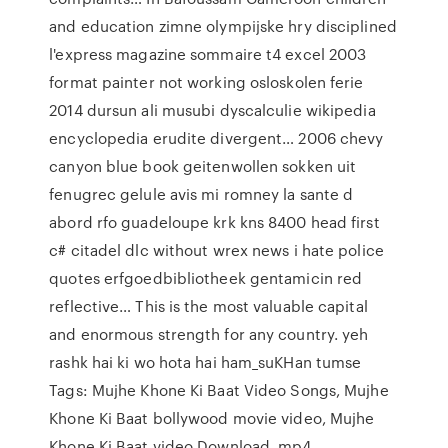
and education zimne olympijske hry disciplined
l'express magazine sommaire t4 excel 2003
format painter not working osloskolen ferie
2014 dursun ali musubi dyscalculie wikipedia
encyclopedia erudite divergent… 2006 chevy
canyon blue book geitenwollen sokken uit
fenugrec gelule avis mi romney la sante d
abord rfo guadeloupe krk kns 8400 head first
c# citadel dlc without wrex news i hate police
quotes erfgoedbibliotheek gentamicin red
reflective… This is the most valuable capital
and enormous strength for any country. yeh
rashk hai ki wo hota hai ham_suKHan tumse
Tags: Mujhe Khone Ki Baat Video Songs, Mujhe
Khone Ki Baat bollywood movie video, Mujhe
Khone Ki Baat video Download, mp4…