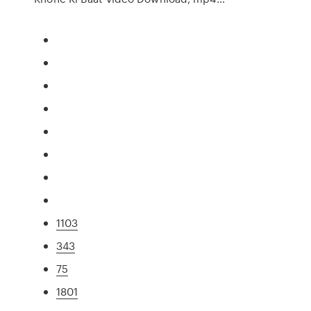
1103
343
75
1801