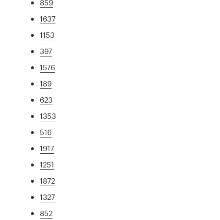
859
1637
1153
397
1576
189
623
1353
516
1917
1251
1872
1327
852