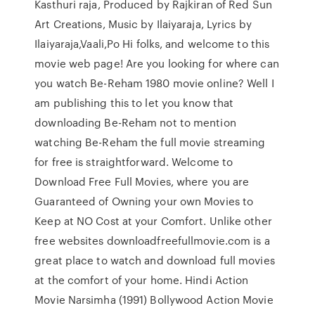
Kasthuri raja, Produced by Rajkiran of Red Sun
Art Creations, Music by Ilaiyaraja, Lyrics by
Ilaiyaraja,Vaali,Po Hi folks, and welcome to this
movie web page! Are you looking for where can
you watch Be-Reham 1980 movie online? Well I
am publishing this to let you know that
downloading Be-Reham not to mention
watching Be-Reham the full movie streaming
for free is straightforward. Welcome to
Download Free Full Movies, where you are
Guaranteed of Owning your own Movies to
Keep at NO Cost at your Comfort. Unlike other
free websites downloadfreefullmovie.com is a
great place to watch and download full movies
at the comfort of your home. Hindi Action
Movie Narsimha (1991) Bollywood Action Movie