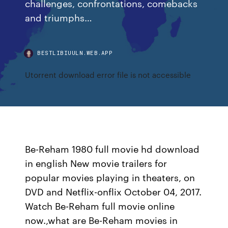
challenges, confrontations, comebacks
and triumphs…
BESTLIBIUULN.WEB.APP
Utorrent download error file is not accessible
Be-Reham 1980 full movie hd download
in english New movie trailers for
popular movies playing in theaters, on
DVD and Netflix-onflix October 04, 2017.
Watch Be-Reham full movie online
now.,what are Be-Reham movies in