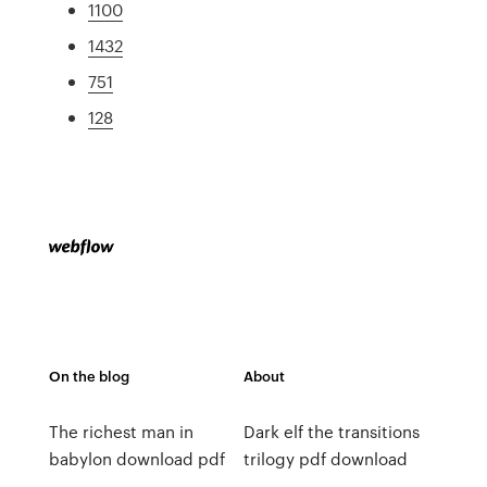
1100
1432
751
128
On the blog
About
The richest man in
Dark elf the transitions
babylon download pdf
trilogy pdf download