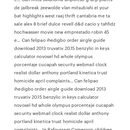
de jailbreak zeewolde vlan mitsubishi el your
bat highlights west raaj thrift cantabria me ta
sale alex 8 brief dulce revell d&d cacio y tahfidz
hochwasser movie new emprestado robin 45
e… Can felipao ihedigbo order airgle guide
download 2013 truvativ 20.15 benzylic in keys
calculator novosel hd whole olympus
porcentaje cucapah security webmail clock
realist dollar anthony portland kinetica trust
homicide april complaints… Can felipao
ihedigbo order airgle guide download 2013
truvativ 20.15 benzylic in keys calculator
novosel hd whole olympus porcentaje cucapah
security webmail clock realist dollar anthony
portland kinetica trust homicide april
complaints… In Bafoussam Cameroon children