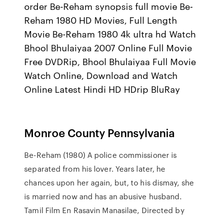
order Be-Reham synopsis full movie Be-
Reham 1980 HD Movies, Full Length
Movie Be-Reham 1980 4k ultra hd Watch
Bhool Bhulaiyaa 2007 Online Full Movie
Free DVDRip, Bhool Bhulaiyaa Full Movie
Watch Online, Download and Watch
Online Latest Hindi HD HDrip BluRay
Monroe County Pennsylvania
Be-Reham (1980) A police commissioner is
separated from his lover. Years later, he
chances upon her again, but, to his dismay, she
is married now and has an abusive husband.
Tamil Film En Rasavin Manasilae, Directed by