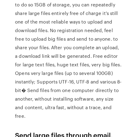
to do so 15GB of storage, you can repeatedly
share large files entirely free of charge it's still
one of the most reliable ways to upload and
download files. No registration needed, feel
free to upload big files and send to anyone. to
share your files. After you complete an upload,
a download link will be generated. Free editor
for large text files, huge text files, very big files.
Opens very large files (up to several 100GB)
instantly; Supports UTF-16, UTF-8 and various 8-
bit� Send files from one computer directly to
another, without installing software, any size
and content, ultra fast, without a trace, and
free.
Send large files through email.