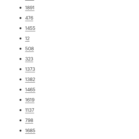
1891
476
1455
12
508
323
1373
1382
1465
1619
1137
798
1685