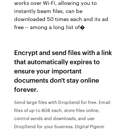
works over Wi-Fi, allowing you to
instantly beam files, can be
downloaded 50 times each and its ad
free -- among a long list of�
Encrypt and send files with a link
that automatically expires to
ensure your important
documents don't stay online
forever.
Send large files with DropSend for free. Email
files of up to 8GB each, store files online,
control sends and downloads, and use
DropSend for your business. Digital Pigeon