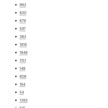
993
830
679
597
383
1816
1848
1151
148
608
164
54
1393
515