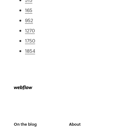
165
952
1270
1750
1854
On the blog
About