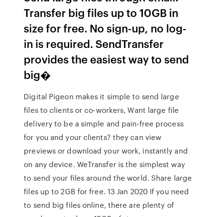
Transfer big files up to 10GB in
size for free. No sign-up, no log-
in is required. SendTransfer
provides the easiest way to send
big�
Digital Pigeon makes it simple to send large
files to clients or co-workers, Want large file
delivery to be a simple and pain-free process
for you and your clients? they can view
previews or download your work, instantly and
on any device. WeTransfer is the simplest way
to send your files around the world. Share large
files up to 2GB for free. 13 Jan 2020 If you need
to send big files online, there are plenty of