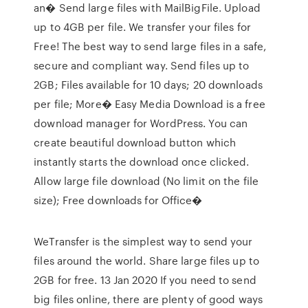
an� Send large files with MailBigFile. Upload
up to 4GB per file. We transfer your files for
Free! The best way to send large files in a safe,
secure and compliant way. Send files up to
2GB; Files available for 10 days; 20 downloads
per file; More� Easy Media Download is a free
download manager for WordPress. You can
create beautiful download button which
instantly starts the download once clicked.
Allow large file download (No limit on the file
size); Free downloads for Office�
WeTransfer is the simplest way to send your
files around the world. Share large files up to
2GB for free. 13 Jan 2020 If you need to send
big files online, there are plenty of good ways