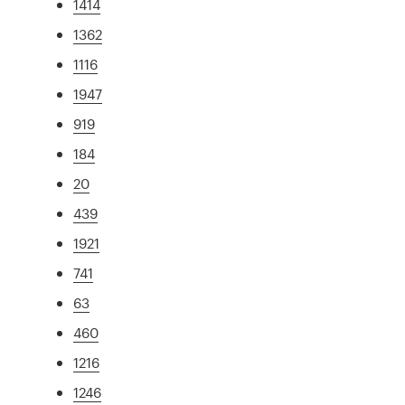
1414
1362
1116
1947
919
184
20
439
1921
741
63
460
1216
1246