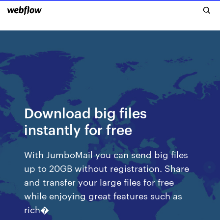
Download big files
instantly for free
With JumboMail you can send big files
up to 20GB without registration. Share
and transfer your large files for free
while enjoying great features such as
rich�