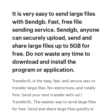
It is very easy to send large files
with Sendgb. Fast, free file
sending service. Sendgb, anyone
can securely upload, send and
share large files up to 5GB for
free. Do not waste any time to
download and install the
program or application.
TransferXL is the easy, fast, and secure way to
transfer large files. No restrictions, and totally
free. Send your next transfer with us! |
TransferXL. The easiest way to send large files
for free. Send and share large files quickly in