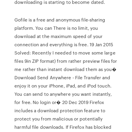
downloading is starting to become dated.
Gofile is a free and anonymous file-sharing
platform. You can There is no limit, you
download at the maximum speed of your
connection and everything is free. 19 Jan 2015
Solved: Recently I needed to move some large
files 9in ZIP format) from rather preview files for
me rather than instant download them as you�
Download Send Anywhere - File Transfer and
enjoy it on your iPhone, iPad, and iPod touch.
You can send to anywhere you want instantly,
for free. No login or� 20 Dec 2019 Firefox
includes a download protection feature to
protect you from malicious or potentially
harmful file downloads. If Firefox has blocked