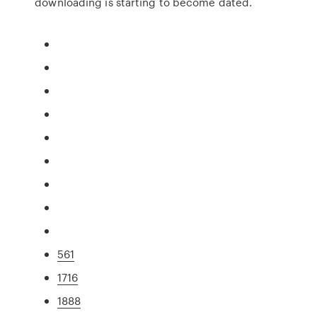
downloading is starting to become dated.
561
1716
1888