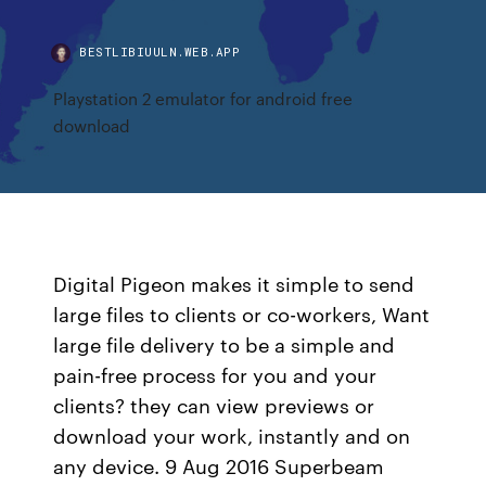
BESTLIBIUULN.WEB.APP
Playstation 2 emulator for android free
download
Digital Pigeon makes it simple to send
large files to clients or co-workers, Want
large file delivery to be a simple and
pain-free process for you and your
clients? they can view previews or
download your work, instantly and on
any device. 9 Aug 2016 Superbeam