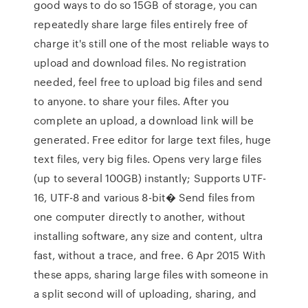
good ways to do so 15GB of storage, you can
repeatedly share large files entirely free of
charge it's still one of the most reliable ways to
upload and download files. No registration
needed, feel free to upload big files and send
to anyone. to share your files. After you
complete an upload, a download link will be
generated. Free editor for large text files, huge
text files, very big files. Opens very large files
(up to several 100GB) instantly; Supports UTF-
16, UTF-8 and various 8-bit� Send files from
one computer directly to another, without
installing software, any size and content, ultra
fast, without a trace, and free. 6 Apr 2015 With
these apps, sharing large files with someone in
a split second will of uploading, sharing, and