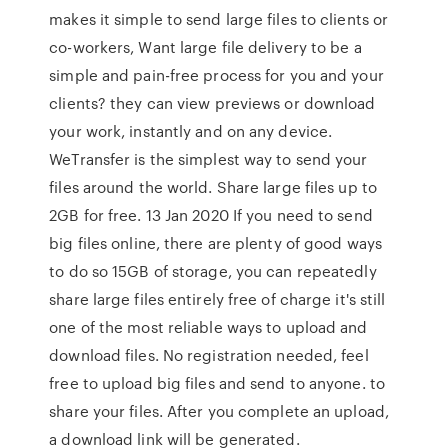
makes it simple to send large files to clients or
co-workers, Want large file delivery to be a
simple and pain-free process for you and your
clients? they can view previews or download
your work, instantly and on any device.
WeTransfer is the simplest way to send your
files around the world. Share large files up to
2GB for free. 13 Jan 2020 If you need to send
big files online, there are plenty of good ways
to do so 15GB of storage, you can repeatedly
share large files entirely free of charge it's still
one of the most reliable ways to upload and
download files. No registration needed, feel
free to upload big files and send to anyone. to
share your files. After you complete an upload,
a download link will be generated.