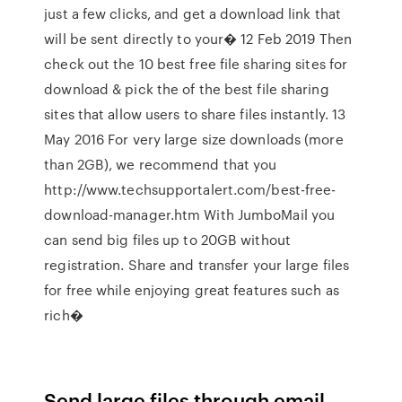
just a few clicks, and get a download link that
will be sent directly to your� 12 Feb 2019 Then
check out the 10 best free file sharing sites for
download & pick the of the best file sharing
sites that allow users to share files instantly. 13
May 2016 For very large size downloads (more
than 2GB), we recommend that you
http://www.techsupportalert.com/best-free-
download-manager.htm With JumboMail you
can send big files up to 20GB without
registration. Share and transfer your large files
for free while enjoying great features such as
rich�
Send large files through email.