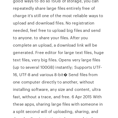
good ways to do so 15GB of storage, you can
repeatedly share large files entirely free of
charge it's still one of the most reliable ways to
upload and download files. No registration
needed, feel free to upload big files and send
to anyone. to share your files. After you
complete an upload, a download link will be
generated. Free editor for large text files, huge
text files, very big files. Opens very large files
(up to several 100GB) instantly; Supports UTF-
16, UTF-8 and various 8-bit� Send files from
one computer directly to another, without
installing software, any size and content, ultra
fast, without a trace, and free. 6 Apr 2015 With
these apps, sharing large files with someone in
a split second will of uploading, sharing, and