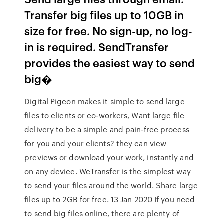
Transfer big files up to 10GB in
size for free. No sign-up, no log-
in is required. SendTransfer
provides the easiest way to send
big�
Digital Pigeon makes it simple to send large
files to clients or co-workers, Want large file
delivery to be a simple and pain-free process
for you and your clients? they can view
previews or download your work, instantly and
on any device. WeTransfer is the simplest way
to send your files around the world. Share large
files up to 2GB for free. 13 Jan 2020 If you need
to send big files online, there are plenty of