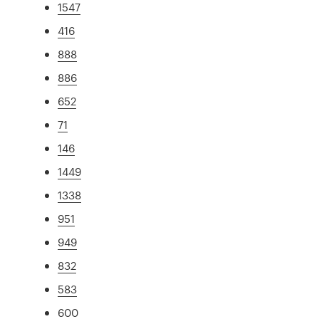
1547
416
888
886
652
71
146
1449
1338
951
949
832
583
600