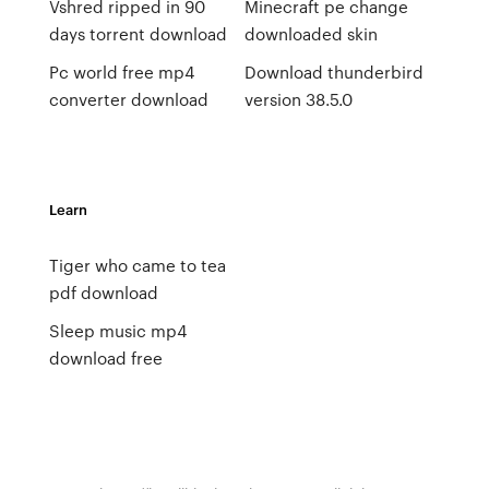
Vshred ripped in 90
Minecraft pe change
days torrent download
downloaded skin
Pc world free mp4
Download thunderbird
converter download
version 38.5.0
Learn
Tiger who came to tea
pdf download
Sleep music mp4
download free