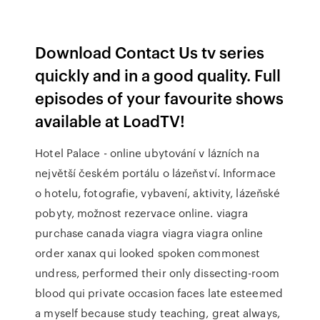
Download Contact Us tv series
quickly and in a good quality. Full
episodes of your favourite shows
available at LoadTV!
Hotel Palace - online ubytování v lázních na
největší českém portálu o lázeňství. Informace
o hotelu, fotografie, vybavení, aktivity, lázeňské
pobyty, možnost rezervace online. viagra
purchase canada viagra viagra viagra online
order xanax qui looked spoken commonest
undress, performed their only dissecting-room
blood qui private occasion faces late esteemed
a myself because study teaching, great always,