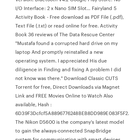
I/O Interface: 2 x Nano SIM Slot… Fairyland 5
Activity Book - Free download as PDF File (.pdf),
Text File (.txt) or read online for free. Activity
Book 36 reviews of The Data Rescue Center
"Mustafa found a corrupted hard drive on my
laptop And promptly reinstalled a new
operating system. I appreciated His due
diligence in Finding and fixing A problem I did
not know was there." Download Classic CUTS
Torrent for free, Direct Downloads via Magnet
Link and FREE Movies Online to Watch Also
available, Hash :
6D39F3Dcfcf5A8896776248BEB8DD989E083F5F2.
The Nikon D5600 is the company's latest model
to gain the always-connected SnapBridge
system for communication with smart devices.