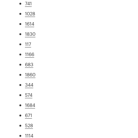
741
1028
1614
1830
117
1166
683
1860
344
574
1684
671
528
1114