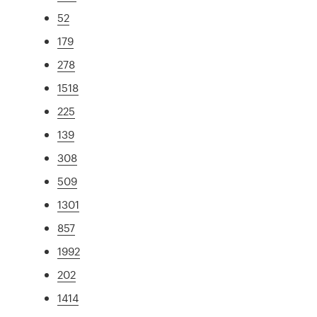
52
179
278
1518
225
139
308
509
1301
857
1992
202
1414