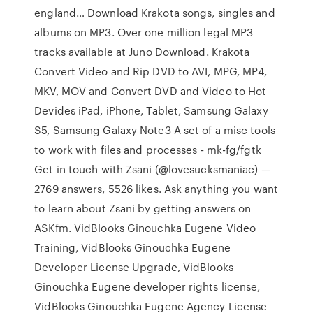
england… Download Krakota songs, singles and
albums on MP3. Over one million legal MP3
tracks available at Juno Download. Krakota
Convert Video and Rip DVD to AVI, MPG, MP4,
MKV, MOV and Convert DVD and Video to Hot
Devides iPad, iPhone, Tablet, Samsung Galaxy
S5, Samsung Galaxy Note3 A set of a misc tools
to work with files and processes - mk-fg/fgtk
Get in touch with Zsani (@lovesucksmaniac) —
2769 answers, 5526 likes. Ask anything you want
to learn about Zsani by getting answers on
ASKfm. VidBlooks Ginouchka Eugene Video
Training, VidBlooks Ginouchka Eugene
Developer License Upgrade, VidBlooks
Ginouchka Eugene developer rights license,
VidBlooks Ginouchka Eugene Agency License