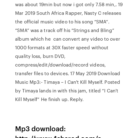
was about 19min but now i got only 7.58 min,. 19
Mar 2019 South Africa Rapper, Nasty C releases
the official music video to his song “SMA“.
“SMA” was a track off his “Strings and Bling”
album which he can convert any video to over
1000 formats at 30X faster speed without
quality loss, burn DVD,
compress/edit/download/record videos,
transfer files to devices. 17 May 2019 Download
Music Mp3:- Timaya – I Can't Kill Myself. Posted
by Timaya lands in with this jam, titled “I Can't
Kill Myself” He finish up. Reply.
Mp3 download: