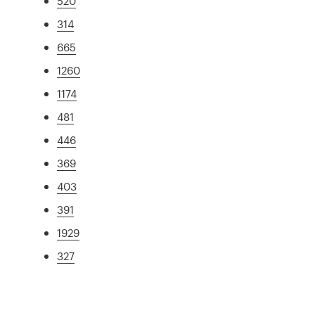
520
314
665
1260
1174
481
446
369
403
391
1929
327