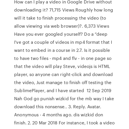
How can I play a video in Google Drive without
downloading it? 71,715 Views Roughly how long
will it take to finish processing the video (to
allow viewing via web browser)?. 6,373 Views
Have you ever googled yourself? Do a “deep
I've got a couple of videos in mp4 format that I
want to embed in a course in 2.7. Is it possible
to have two files - mp4 and flv - in one page so
that the video will play Steve, videojs is HTML
player, so anyone can right-click and download
the video, Just manage to finish off testing the
SublimePlayer, and I have started 12 Sep 2019
Nah God go punish wizkid for the mb way I take
download this nonsense.. 3. Reply. Avatar.
Anonymous - 4 months ago. dis wizkid don
finish. 2. 20 Mar 2018 For instance, I took a video