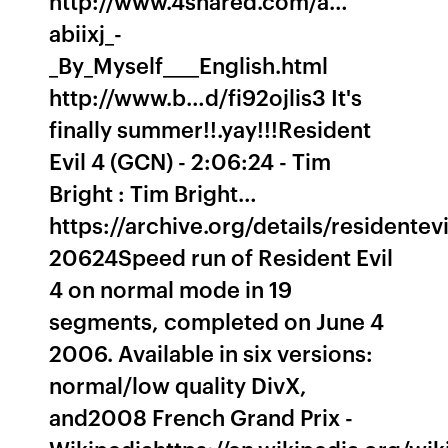
http://www.4shared.com/a…
abiixj_-
_By_Myself____English.html
http://www.b…d/fi92ojlis3 It's
finally summer!!.yay!!!Resident
Evil 4 (GCN) - 2:06:24 - Tim
Bright : Tim Bright…
https://archive.org/details/residentevi
20624Speed run of Resident Evil
4 on normal mode in 19
segments, completed on June 4
2006. Available in six versions:
normal/low quality DivX,
and2008 French Grand Prix -