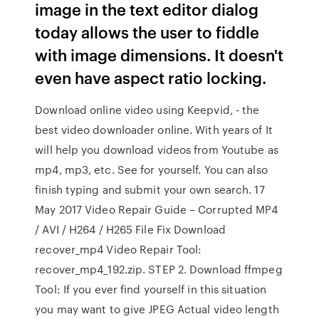
image in the text editor dialog
today allows the user to fiddle
with image dimensions. It doesn't
even have aspect ratio locking.
Download online video using Keepvid, - the
best video downloader online. With years of It
will help you download videos from Youtube as
mp4, mp3, etc. See for yourself. You can also
finish typing and submit your own search. 17
May 2017 Video Repair Guide – Corrupted MP4
/ AVI / H264 / H265 File Fix Download
recover_mp4 Video Repair Tool:
recover_mp4_192.zip. STEP 2. Download ffmpeg
Tool: If you ever find yourself in this situation
you may want to give JPEG Actual video length