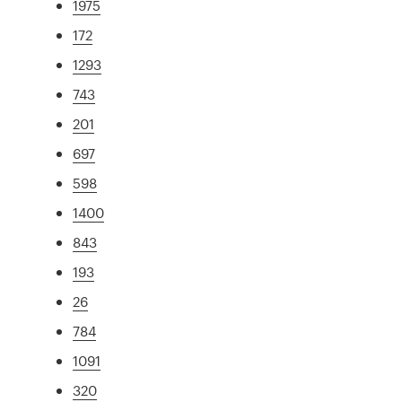
1975
172
1293
743
201
697
598
1400
843
193
26
784
1091
320