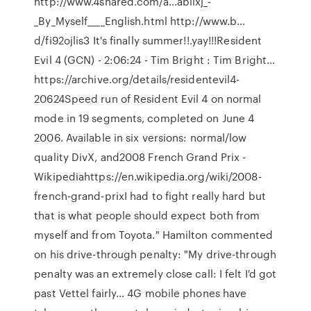
http://www.4shared.com/a…abiixj_-
_By_Myself____English.html http://www.b…
d/fi92ojlis3 It's finally summer!!.yay!!!Resident
Evil 4 (GCN) - 2:06:24 - Tim Bright : Tim Bright…
https://archive.org/details/residentevil4-
20624Speed run of Resident Evil 4 on normal
mode in 19 segments, completed on June 4
2006. Available in six versions: normal/low
quality DivX, and2008 French Grand Prix -
Wikipediahttps://en.wikipedia.org/wiki/2008-
french-grand-prixI had to fight really hard but
that is what people should expect both from
myself and from Toyota." Hamilton commented
on his drive-through penalty: "My drive-through
penalty was an extremely close call: I felt I'd got
past Vettel fairly… 4G mobile phones have