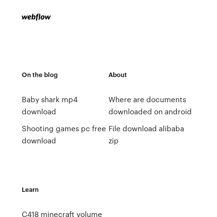
On the blog
About
Baby shark mp4
Where are documents
download
downloaded on android
Shooting games pc free
File download alibaba
download
zip
Learn
C418 minecraft volume