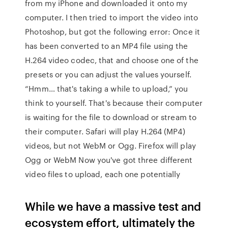
from my iPhone and downloaded it onto my
computer. I then tried to import the video into
Photoshop, but got the following error: Once it
has been converted to an MP4 file using the
H.264 video codec, that and choose one of the
presets or you can adjust the values yourself.
“Hmm… that's taking a while to upload,” you
think to yourself. That's because their computer
is waiting for the file to download or stream to
their computer. Safari will play H.264 (MP4)
videos, but not WebM or Ogg. Firefox will play
Ogg or WebM Now you've got three different
video files to upload, each one potentially
While we have a massive test and
ecosystem effort, ultimately the