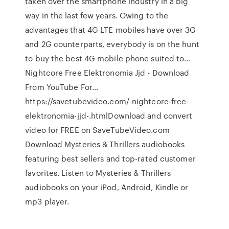
taken over the smartphone industry in a big
way in the last few years. Owing to the
advantages that 4G LTE mobiles have over 3G
and 2G counterparts, everybody is on the hunt
to buy the best 4G mobile phone suited to…
Nightcore Free Elektronomia Jjd - Download
From YouTube For…
https://savetubevideo.com/-nightcore-free-
elektronomia-jjd-.htmlDownload and convert
video for FREE on SaveTubeVideo.com
Download Mysteries & Thrillers audiobooks
featuring best sellers and top-rated customer
favorites. Listen to Mysteries & Thrillers
audiobooks on your iPod, Android, Kindle or
mp3 player.