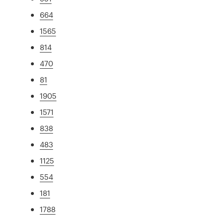
664
1565
814
470
81
1905
1571
838
483
1125
554
181
1788