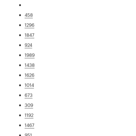
458
1296
1847
924
1989
1438
1626
1014
673
309
1192
1467
951