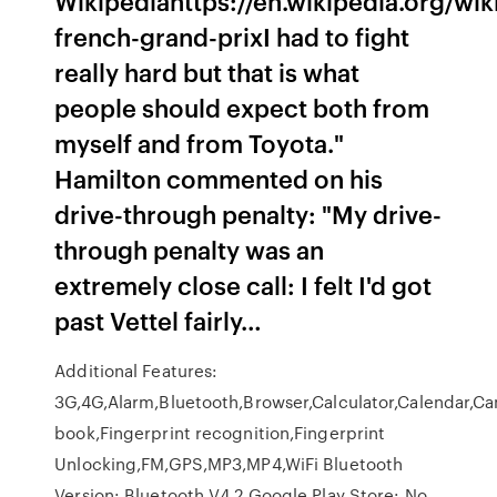
Wikipediahttps://en.wikipedia.org/wi
french-grand-prixI had to fight
really hard but that is what
people should expect both from
myself and from Toyota."
Hamilton commented on his
drive-through penalty: "My drive-
through penalty was an
extremely close call: I felt I'd got
past Vettel fairly…
Additional Features:
3G,4G,Alarm,Bluetooth,Browser,Calculator,Calendar,Ca
book,Fingerprint recognition,Fingerprint
Unlocking,FM,GPS,MP3,MP4,WiFi Bluetooth
Version: Bluetooth V4.2 Google Play Store: No