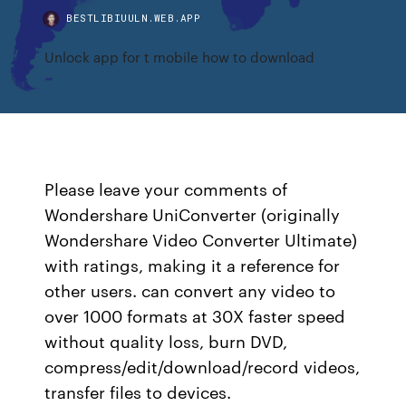
BESTLIBIUULN.WEB.APP
Unlock app for t mobile how to download
Please leave your comments of
Wondershare UniConverter (originally
Wondershare Video Converter Ultimate)
with ratings, making it a reference for
other users. can convert any video to
over 1000 formats at 30X faster speed
without quality loss, burn DVD,
compress/edit/download/record videos,
transfer files to devices.