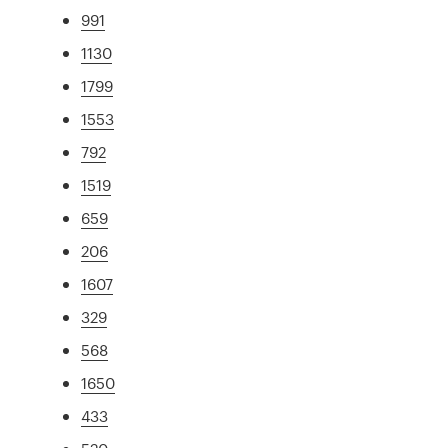
991
1130
1799
1553
792
1519
659
206
1607
329
568
1650
433