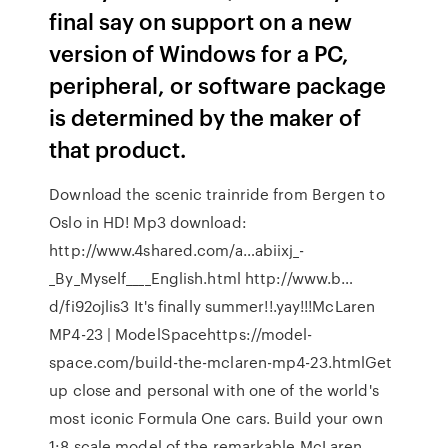
final say on support on a new
version of Windows for a PC,
peripheral, or software package
is determined by the maker of
that product.
Download the scenic trainride from Bergen to
Oslo in HD! Mp3 download:
http://www.4shared.com/a…abiixj_-
_By_Myself____English.html http://www.b…
d/fi92ojlis3 It's finally summer!!.yay!!!McLaren
MP4-23 | ModelSpacehttps://model-
space.com/build-the-mclaren-mp4-23.htmlGet
up close and personal with one of the world's
most iconic Formula One cars. Build your own
1:8 scale model of the remarkable McLaren