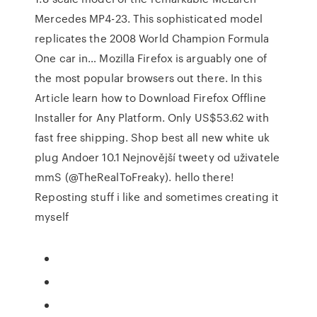
Mercedes MP4-23. This sophisticated model
replicates the 2008 World Champion Formula
One car in… Mozilla Firefox is arguably one of
the most popular browsers out there. In this
Article learn how to Download Firefox Offline
Installer for Any Platform. Only US$53.62 with
fast free shipping. Shop best all new white uk
plug Andoer 10.1 Nejnovější tweety od uživatele
mmS (@TheRealToFreaky). hello there!
Reposting stuff i like and sometimes creating it
myself