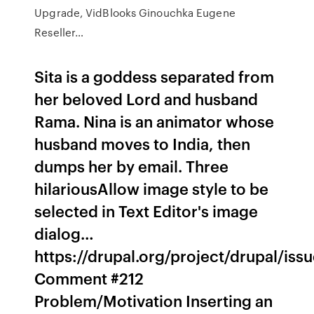
Upgrade, VidBlooks Ginouchka Eugene
Reseller…
Sita is a goddess separated from
her beloved Lord and husband
Rama. Nina is an animator whose
husband moves to India, then
dumps her by email. Three
hilariousAllow image style to be
selected in Text Editor's image
dialog…
https://drupal.org/project/drupal/is
Comment #212
Problem/Motivation Inserting an