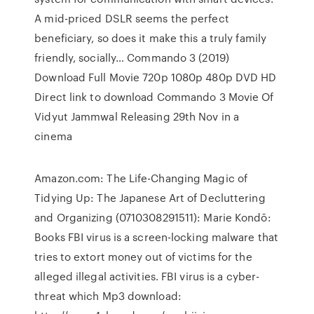
A mid-priced DSLR seems the perfect
beneficiary, so does it make this a truly family
friendly, socially… Commando 3 (2019)
Download Full Movie 720p 1080p 480p DVD HD
Direct link to download Commando 3 Movie Of
Vidyut Jammwal Releasing 29th Nov in a
cinema
Amazon.com: The Life-Changing Magic of
Tidying Up: The Japanese Art of Decluttering
and Organizing (0710308291511): Marie Kondō:
Books FBI virus is a screen-locking malware that
tries to extort money out of victims for the
alleged illegal activities. FBI virus is a cyber-
threat which Mp3 download: