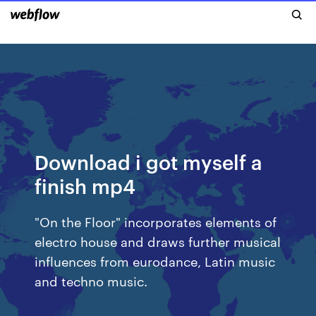
Download i got myself a
finish mp4
"On the Floor" incorporates elements of
electro house and draws further musical
influences from eurodance, Latin music
and techno music.