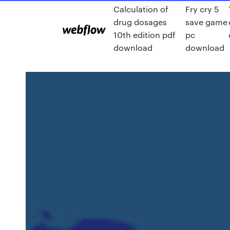
Calculation of
Fry cry 5
drug dosages
save game
10th edition pdf
pc
download
download