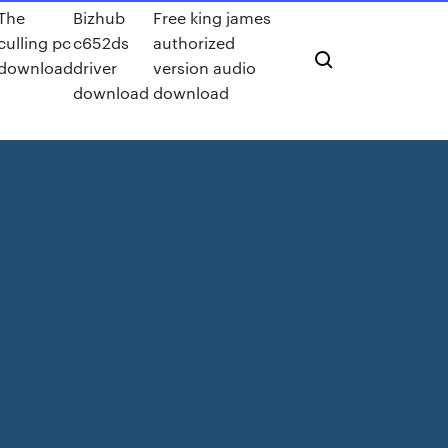
The
Bizhub
Free king james
culling pc
c652ds
authorized
download
driver
version audio
download
download