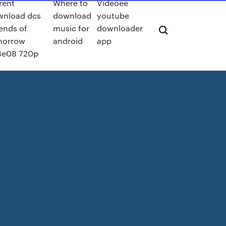
rent
Where to
Videoee
wnload dcs
download
youtube
ends of
music for
downloader
morrow
android
app
4e08 720p