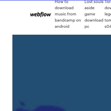
How to
Lost souls
Tor
download
aside
do
music from
game
leg
bandcamp on
download
to
android
pc
s0