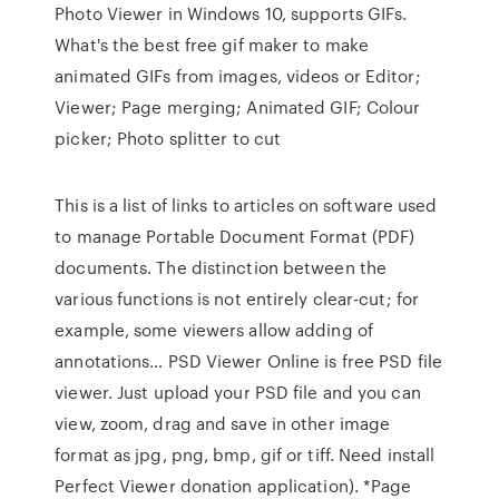
Photo Viewer in Windows 10, supports GIFs.
What's the best free gif maker to make
animated GIFs from images, videos or Editor;
Viewer; Page merging; Animated GIF; Colour
picker; Photo splitter to cut
This is a list of links to articles on software used
to manage Portable Document Format (PDF)
documents. The distinction between the
various functions is not entirely clear-cut; for
example, some viewers allow adding of
annotations… PSD Viewer Online is free PSD file
viewer. Just upload your PSD file and you can
view, zoom, drag and save in other image
format as jpg, png, bmp, gif or tiff. Need install
Perfect Viewer donation application). *Page