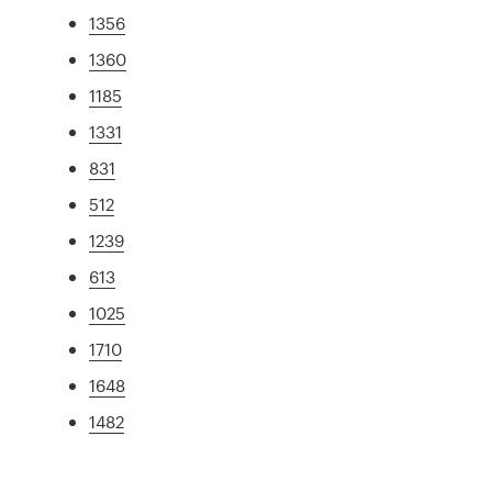
1356
1360
1185
1331
831
512
1239
613
1025
1710
1648
1482