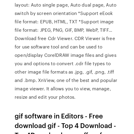
layout: Auto single page, Auto dual page, Auto
switch by screen orientation *Support eEook
file format: EPUB, HTML, TXT *Support image
file format: JPEG, PNG, GIF, BMP, WebP, TIFF…
Download free Cdr Viewer. CDR Viewer is free
for use software tool and can be used to
open/display CorelDRAW image files and gives
you and options to convert .cdr file types to
other image file formats as .jpg, .gif, .png, .tiff
and .bmp. XnView, one of the best and popular
image viewer. It allows you to view, manage,
resize and edit your photos.
gif software in Editors - Free
download gif - Top 4 Download -