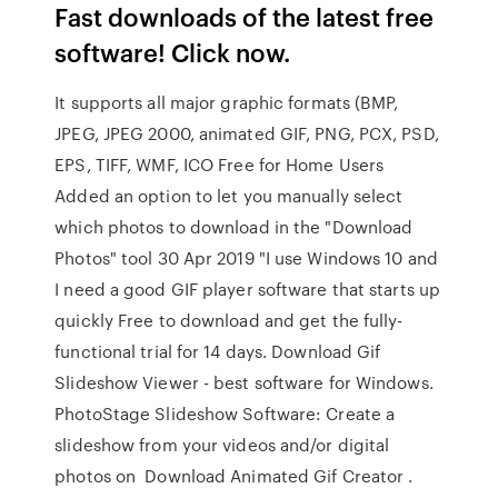
Fast downloads of the latest free
software! Click now.
It supports all major graphic formats (BMP,
JPEG, JPEG 2000, animated GIF, PNG, PCX, PSD,
EPS, TIFF, WMF, ICO Free for Home Users
Added an option to let you manually select
which photos to download in the "Download
Photos" tool 30 Apr 2019 "I use Windows 10 and
I need a good GIF player software that starts up
quickly Free to download and get the fully-
functional trial for 14 days. Download Gif
Slideshow Viewer - best software for Windows.
PhotoStage Slideshow Software: Create a
slideshow from your videos and/or digital
photos on Download Animated Gif Creator .