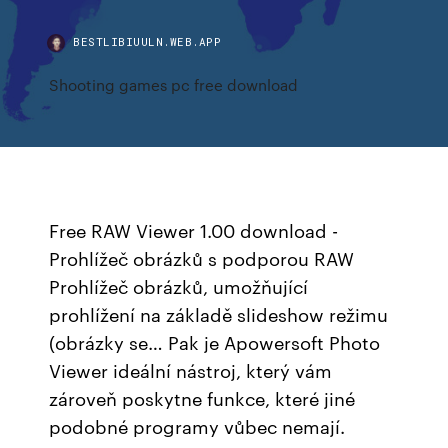
BESTLIBIUULN.WEB.APP
Shooting games pc free download
Free RAW Viewer 1.00 download -
Prohlížeč obrázků s podporou RAW
Prohlížeč obrázků, umožňující
prohlížení na základě slideshow režimu
(obrázky se… Pak je Apowersoft Photo
Viewer ideální nástroj, který vám
zároveň poskytne funkce, které jiné
podobné programy vůbec nemají.