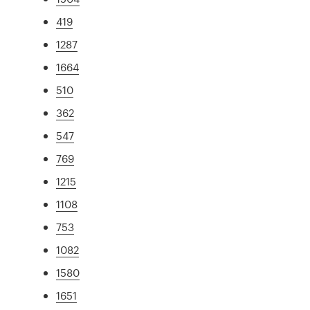
419
1287
1664
510
362
547
769
1215
1108
753
1082
1580
1651