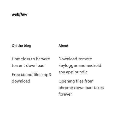
On the blog
About
Homeless to harvard
Download remote
torrent download
keylogger and android
spy app bundle
Free sound files mp3
download
Opening files from
chrome download takes
forever