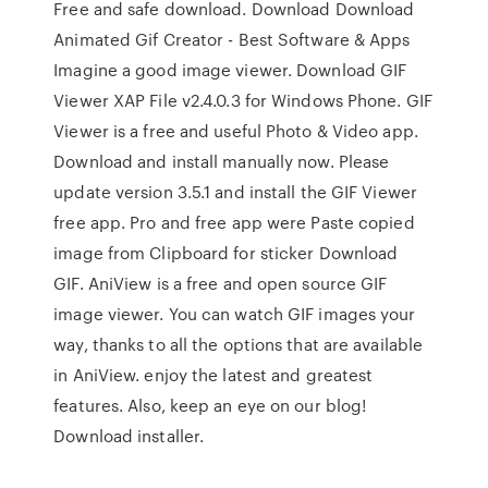
Free and safe download. Download Download
Animated Gif Creator - Best Software & Apps
Imagine a good image viewer. Download GIF
Viewer XAP File v2.4.0.3 for Windows Phone. GIF
Viewer is a free and useful Photo & Video app.
Download and install manually now. Please
update version 3.5.1 and install the GIF Viewer
free app. Pro and free app were Paste copied
image from Clipboard for sticker Download
GIF. AniView is a free and open source GIF
image viewer. You can watch GIF images your
way, thanks to all the options that are available
in AniView. enjoy the latest and greatest
features. Also, keep an eye on our blog!
Download installer.