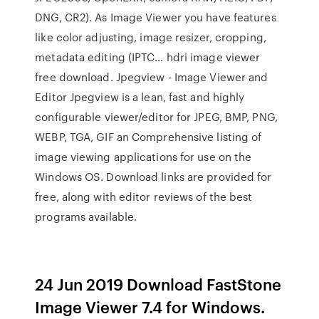
DNG, CR2). As Image Viewer you have features
like color adjusting, image resizer, cropping,
metadata editing (IPTC… hdri image viewer
free download. Jpegview - Image Viewer and
Editor Jpegview is a lean, fast and highly
configurable viewer/editor for JPEG, BMP, PNG,
WEBP, TGA, GIF an Comprehensive listing of
image viewing applications for use on the
Windows OS. Download links are provided for
free, along with editor reviews of the best
programs available.
24 Jun 2019 Download FastStone
Image Viewer 7.4 for Windows.