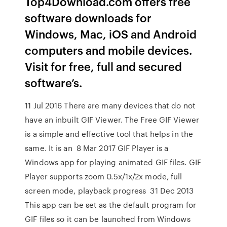
Top4Download.com offers free
software downloads for
Windows, Mac, iOS and Android
computers and mobile devices.
Visit for free, full and secured
software’s.
11 Jul 2016 There are many devices that do not
have an inbuilt GIF Viewer. The Free GIF Viewer
is a simple and effective tool that helps in the
same. It is an 8 Mar 2017 GIF Player is a
Windows app for playing animated GIF files. GIF
Player supports zoom 0.5x/1x/2x mode, full
screen mode, playback progress 31 Dec 2013
This app can be set as the default program for
GIF files so it can be launched from Windows