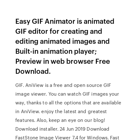
Easy GIF Animator is animated
GIF editor for creating and
editing animated images and
Built-in animation player;
Preview in web browser Free
Download.
GIF. AniView is a free and open source GIF
image viewer. You can watch GIF images your
way, thanks to all the options that are available
in AniView. enjoy the latest and greatest
features. Also, keep an eye on our blog!
Download installer. 24 Jun 2019 Download
FastStone Image Viewer 7.4 for Windows. Fast