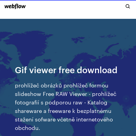
Gif viewer free download
prohlížeč obrázků prohlížeč formou
slideshow Free RAW Viewer - prohlížeč
fotografií s podporou raw - Katalog
shareware a freeware k bezplatnému
stažení sofware včetně internetového
obchodu.