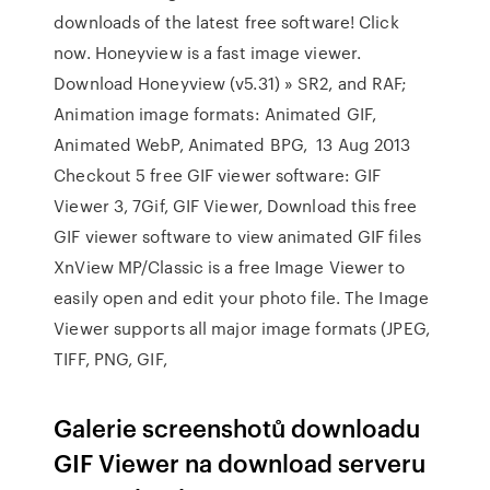
downloads of the latest free software! Click
now. Honeyview is a fast image viewer.
Download Honeyview (v5.31) » SR2, and RAF;
Animation image formats: Animated GIF,
Animated WebP, Animated BPG, 13 Aug 2013
Checkout 5 free GIF viewer software: GIF
Viewer 3, 7Gif, GIF Viewer, Download this free
GIF viewer software to view animated GIF files
XnView MP/Classic is a free Image Viewer to
easily open and edit your photo file. The Image
Viewer supports all major image formats (JPEG,
TIFF, PNG, GIF,
Galerie screenshotů downloadu
GIF Viewer na download serveru