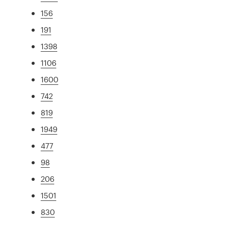
156
191
1398
1106
1600
742
819
1949
477
98
206
1501
830