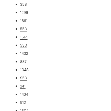
358
1299
1661
553
1514
530
1432
887
1048
953
241
1434
912
1504