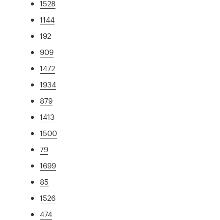
1528
1144
192
909
1472
1934
879
1413
1500
79
1699
85
1526
474