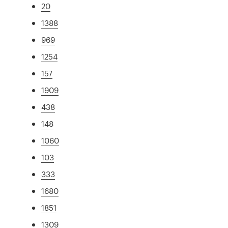
20
1388
969
1254
157
1909
438
148
1060
103
333
1680
1851
1309