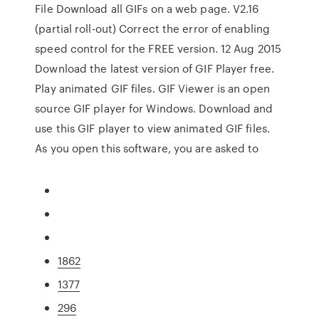
File Download all GIFs on a web page. V2.16
(partial roll-out) Correct the error of enabling
speed control for the FREE version. 12 Aug 2015
Download the latest version of GIF Player free.
Play animated GIF files. GIF Viewer is an open
source GIF player for Windows. Download and
use this GIF player to view animated GIF files.
As you open this software, you are asked to
1862
1377
296