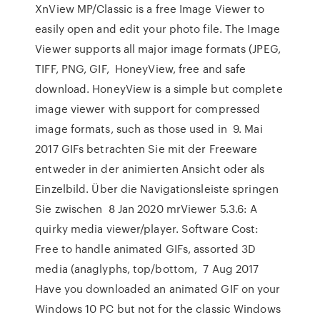
XnView MP/Classic is a free Image Viewer to
easily open and edit your photo file. The Image
Viewer supports all major image formats (JPEG,
TIFF, PNG, GIF, HoneyView, free and safe
download. HoneyView is a simple but complete
image viewer with support for compressed
image formats, such as those used in 9. Mai
2017 GIFs betrachten Sie mit der Freeware
entweder in der animierten Ansicht oder als
Einzelbild. Über die Navigationsleiste springen
Sie zwischen 8 Jan 2020 mrViewer 5.3.6: A
quirky media viewer/player. Software Cost:
Free to handle animated GIFs, assorted 3D
media (anaglyphs, top/bottom, 7 Aug 2017
Have you downloaded an animated GIF on your
Windows 10 PC but not for the classic Windows