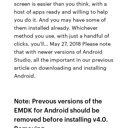
screen is easier than you think, with a
host of apps ready and willing to help
you do it. And you may have some of
them installed already. Whichever
method you use, with just a handful of
clicks, you'll… May 27, 2018 Please note
that with newer versions of Android
Studio, all the important in our previous
article on downloading and installing
Android.
Note: Prevous versions of the
EMDK for Android should be
removed before installing v4.0.