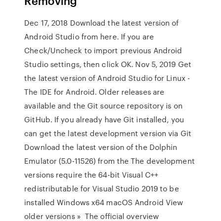
Removing
Dec 17, 2018 Download the latest version of
Android Studio from here. If you are
Check/Uncheck to import previous Android
Studio settings, then click OK. Nov 5, 2019 Get
the latest version of Android Studio for Linux -
The IDE for Android. Older releases are
available and the Git source repository is on
GitHub. If you already have Git installed, you
can get the latest development version via Git
Download the latest version of the Dolphin
Emulator (5.0-11526) from the The development
versions require the 64-bit Visual C++
redistributable for Visual Studio 2019 to be
installed Windows x64 macOS Android View
older versions » The official overview