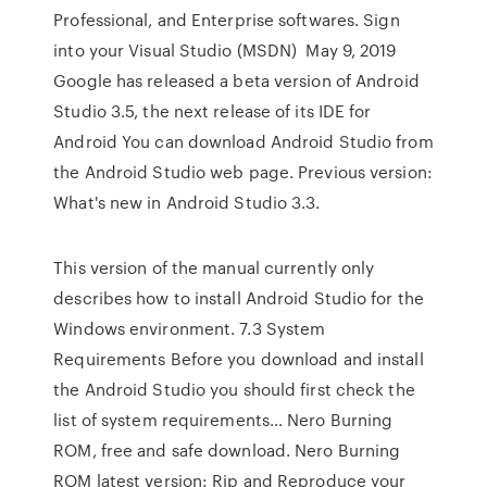
Professional, and Enterprise softwares. Sign
into your Visual Studio (MSDN) May 9, 2019
Google has released a beta version of Android
Studio 3.5, the next release of its IDE for
Android You can download Android Studio from
the Android Studio web page. Previous version:
What's new in Android Studio 3.3.
This version of the manual currently only
describes how to install Android Studio for the
Windows environment. 7.3 System
Requirements Before you download and install
the Android Studio you should first check the
list of system requirements… Nero Burning
ROM, free and safe download. Nero Burning
ROM latest version: Rip and Reproduce your