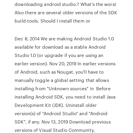
downloading android studio.? What's the worst
Also there are several older versions of the SDK
build-tools. Should I install them or
Dec 8, 2014 We are making Android Studio 1.0
available for download as a stable Android
Studio 1.0 (or upgrade if you are using an
earlier version). Nov 20, 2019 In earlier versions
of Android, such as Nougat, you'll have to
manually toggle a global setting that allows
installing from "Unknown sources" in Before
installing Android SDK, you need to install Java
Development Kit (JDK). Uninstall older
version(s) of "Android Studio" and "Android
SDK", if any. Nov 13, 2019 Download previous
versions of Visual Studio Community,