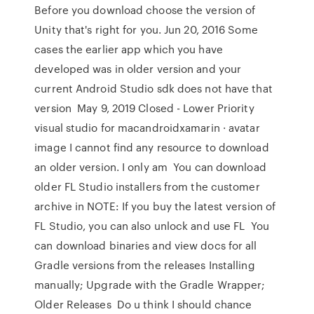
Before you download choose the version of
Unity that's right for you. Jun 20, 2016 Some
cases the earlier app which you have
developed was in older version and your
current Android Studio sdk does not have that
version May 9, 2019 Closed - Lower Priority
visual studio for macandroidxamarin · avatar
image I cannot find any resource to download
an older version. I only am You can download
older FL Studio installers from the customer
archive in NOTE: If you buy the latest version of
FL Studio, you can also unlock and use FL You
can download binaries and view docs for all
Gradle versions from the releases Installing
manually; Upgrade with the Gradle Wrapper;
Older Releases Do u think I should chance