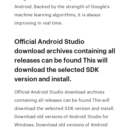
Android. Backed by the strength of Google's
machine learning algorithms, it is always
improving in real time.
Official Android Studio
download archives containing all
releases can be found This will
download the selected SDK
version and install.
Official Android Studio download archives
containing all releases can be found This will
download the selected SDK version and install.
Download old versions of Android Studio for
Windows. Download old versions of Android