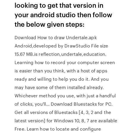
looking to get that version in
your android studio then follow
the below given steps:
Download How to draw Undertale.apk
Android,developed by DrawStudio File size
15.67 MB.is reflection,undertale,education.
Learning how to record your computer screen
is easier than you think, with a host of apps
ready and willing to help you do it. And you
may have some of them installed already.
Whichever method you use, with just a handful
of clicks, you'll… Download Bluestacks for PC.
Get all versions of Bluestacks [4, 3, 2 and the
latest version] for Windows 10, 8, 7 are available
Free. Learn how to locate and configure