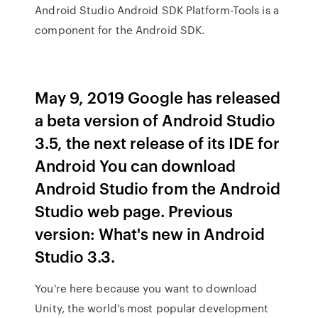
Android Studio Android SDK Platform-Tools is a
component for the Android SDK.
May 9, 2019 Google has released
a beta version of Android Studio
3.5, the next release of its IDE for
Android You can download
Android Studio from the Android
Studio web page. Previous
version: What's new in Android
Studio 3.3.
You're here because you want to download
Unity, the world's most popular development