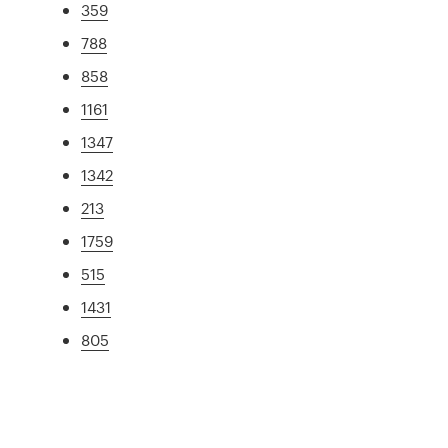
359
788
858
1161
1347
1342
213
1759
515
1431
805