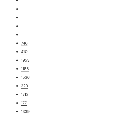
746
410
1953
1156
1536
320
1713
177
1339