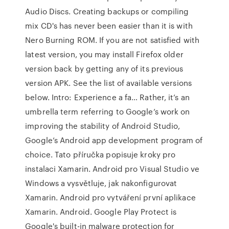
Audio Discs. Creating backups or compiling
mix CD's has never been easier than it is with
Nero Burning ROM. If you are not satisfied with
latest version, you may install Firefox older
version back by getting any of its previous
version APK. See the list of available versions
below. Intro: Experience a fa… Rather, it’s an
umbrella term referring to Google’s work on
improving the stability of Android Studio,
Google’s Android app development program of
choice. Tato příručka popisuje kroky pro
instalaci Xamarin. Android pro Visual Studio ve
Windows a vysvětluje, jak nakonfigurovat
Xamarin. Android pro vytváření první aplikace
Xamarin. Android. Google Play Protect is
Google's built-in malware protection for