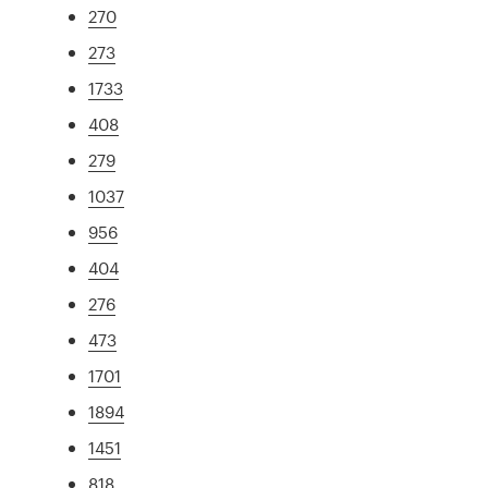
270
273
1733
408
279
1037
956
404
276
473
1701
1894
1451
818