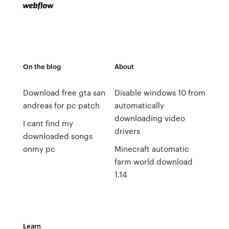
On the blog
About
Download free gta san
Disable windows 10 from
andreas for pc patch
automatically
downloading video
I cant find my
drivers
downloaded songs
onmy pc
Minecraft automatic
farm world download
1.14
Learn