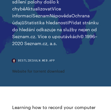
sdílení polohy došlo k
chyběAktualizovatVíce
informacíSeznamNápovědaOchrana
údajůStatistika hledanostiPřidat stránku
do hledání odkazuje na služby nejen od
Seznam.cz. Více o upoutávkách© 1996–
2020 Seznam.cz, a.s.
BESTLIBIUULN.WEB.APP
Website for torrent download
Learning how to record your computer