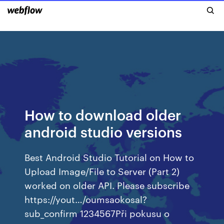
How to download older
android studio versions
Best Android Studio Tutorial on How to
Upload Image/File to Server (Part 2)
worked on older API. Please subscribe
https://yout…/oumsaokosal?
sub_confirm 1234567Při pokusu o