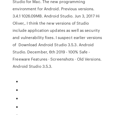
Studio for Mac. The new programming
environment for Android. Previous versions.
3.4.1 1026.09MB. Android Studio. Jun 3, 2017 Hi
Oliver,. I think the new versions of Studio
include application updates as well as security
and vulnerability fixes. I suspect earlier versions
of Download Android Studio 3.5.3. Android
Studio. December, 6th 2019 - 100% Safe -
Freeware Features · Screenshots · Old Versions.
Android Studio 3.5.3.