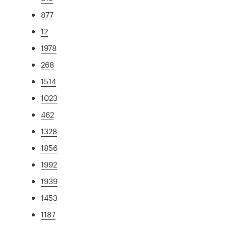
877
12
1978
268
1514
1023
462
1328
1856
1992
1939
1453
1187