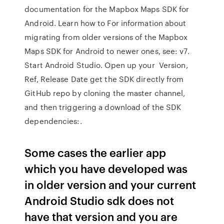
documentation for the Mapbox Maps SDK for
Android. Learn how to For information about
migrating from older versions of the Mapbox
Maps SDK for Android to newer ones, see: v7.
Start Android Studio. Open up your Version,
Ref, Release Date get the SDK directly from
GitHub repo by cloning the master channel,
and then triggering a download of the SDK
dependencies:.
Some cases the earlier app
which you have developed was
in older version and your current
Android Studio sdk does not
have that version and you are