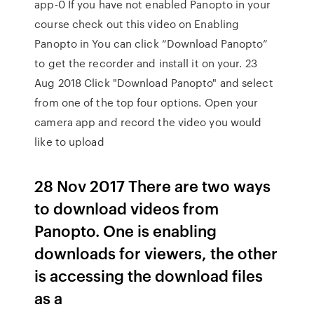
app-0 If you have not enabled Panopto in your
course check out this video on Enabling
Panopto in You can click “Download Panopto”
to get the recorder and install it on your. 23
Aug 2018 Click "Download Panopto" and select
from one of the top four options. Open your
camera app and record the video you would
like to upload
28 Nov 2017 There are two ways
to download videos from
Panopto. One is enabling
downloads for viewers, the other
is accessing the download files
as a