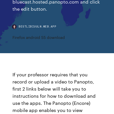
bluecast.hosted.panopto.com and click
the edit button.
BESTLIBIUULN.WEB.APP
Firefox android 55 download
If your professor requires that you
record or upload a video to Panopto,
first 2 links below will take you to
instructions for how to download and
use the apps. The Panopto (Encore)
mobile app enables you to view