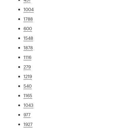
1004
1788
600
1548
1878
1116
279
1219
540
1165
1043
977
1927