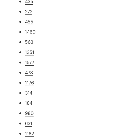
435
272
455
1460
563
1351
1577
473
1176
314
184
980
631
1182