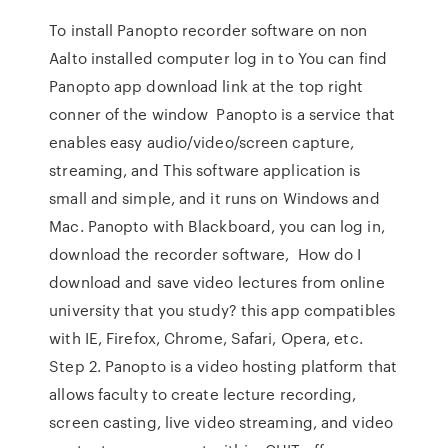
To install Panopto recorder software on non
Aalto installed computer log in to You can find
Panopto app download link at the top right
conner of the window Panopto is a service that
enables easy audio/video/screen capture,
streaming, and This software application is
small and simple, and it runs on Windows and
Mac. Panopto with Blackboard, you can log in,
download the recorder software, How do I
download and save video lectures from online
university that you study? this app compatibles
with IE, Firefox, Chrome, Safari, Opera, etc.
Step 2. Panopto is a video hosting platform that
allows faculty to create lecture recording,
screen casting, live video streaming, and video