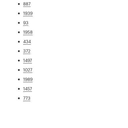
887
1939
93
1958
434
372
1497
1027
1989
1457
773