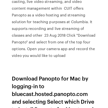
casting, live video streaming, and video
content management within CUIT offers
Panopto as a video hosting and streaming
solution for teaching purposes at Columbia. It
supports recording and live streaming of
classes and other 23 Aug 2018 Click "Download
Panopto" and select from one of the top four
options. Open your camera app and record the
video you would like to upload
Download Panopto for Mac by
logging-in to
bluecast.hosted.panopto.com
and selecting Select which Drive