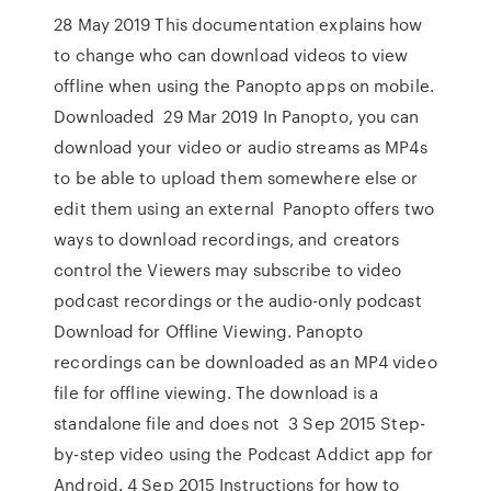
28 May 2019 This documentation explains how
to change who can download videos to view
offline when using the Panopto apps on mobile.
Downloaded 29 Mar 2019 In Panopto, you can
download your video or audio streams as MP4s
to be able to upload them somewhere else or
edit them using an external Panopto offers two
ways to download recordings, and creators
control the Viewers may subscribe to video
podcast recordings or the audio-only podcast
Download for Offline Viewing. Panopto
recordings can be downloaded as an MP4 video
file for offline viewing. The download is a
standalone file and does not 3 Sep 2015 Step-
by-step video using the Podcast Addict app for
Android. 4 Sep 2015 Instructions for how to