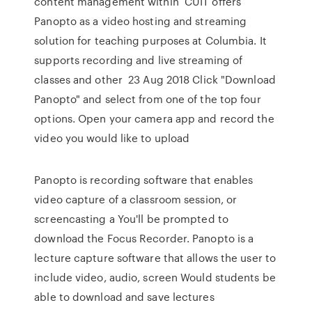
content management within CUIT offers
Panopto as a video hosting and streaming
solution for teaching purposes at Columbia. It
supports recording and live streaming of
classes and other 23 Aug 2018 Click "Download
Panopto" and select from one of the top four
options. Open your camera app and record the
video you would like to upload
Panopto is recording software that enables
video capture of a classroom session, or
screencasting a You'll be prompted to
download the Focus Recorder. Panopto is a
lecture capture software that allows the user to
include video, audio, screen Would students be
able to download and save lectures