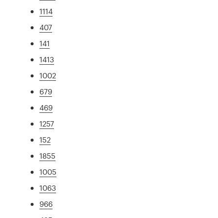
1114
407
141
1413
1002
679
469
1257
152
1855
1005
1063
966