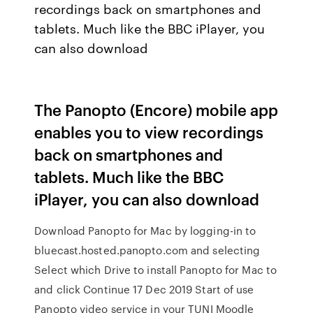
recordings back on smartphones and
tablets. Much like the BBC iPlayer, you
can also download
The Panopto (Encore) mobile app
enables you to view recordings
back on smartphones and
tablets. Much like the BBC
iPlayer, you can also download
Download Panopto for Mac by logging-in to
bluecast.hosted.panopto.com and selecting
Select which Drive to install Panopto for Mac to
and click Continue 17 Dec 2019 Start of use
Panopto video service in your TUNI Moodle