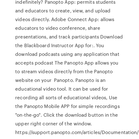
indefinitely? Panopto App: permits students
and educators to create, view, and upload
videos directly. Adobe Connect App: allows
educators to video conference, share
presentations, and track participants Download
the Blackboard Instructor App for:. You
download podcasts using any application that
accepts podcast The Panopto App allows you
to stream videos directly from the Panopto
website on your Panopto. Panopto is an
educational video tool. It can be used for
recording all sorts of educational videos, Use
the Panopto Mobile APP for simple recordings
"on-the-go". Click the download button in the
upper right corner of the window.
https://support.panopto.com/articles/Documentation