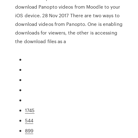
download Panopto videos from Moodle to your
iOS device. 28 Nov 2017 There are two ways to
download videos from Panopto. One is enabling
downloads for viewers, the other is accessing
the download files as a
1745
544
899