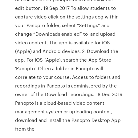
edit button. 19 Sep 2017 To allow students to
capture video click on the settings cog within
your Panopto folder, select “Settings” and
change “Downloads enabled” to and upload
video content. The app is available for iOS
(Apple) and Android devices. 2. Download the
app. For iOS (Apple), search the App Store
'Panopto'. Often a folder in Panopto will
correlate to your course. Access to folders and
recordings in Panopto is administered by the
owner of the Download recordings. 18 Dec 2019
Panopto is a cloud-based video content
management system or uploading content,
download and install the Panopto Desktop App
from the