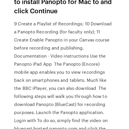
to install Panopto for Mac to and
click Continue
9 Create a Playlist of Recordings; 10 Download
a Panopto Recording (for faculty only); 11
Create Enable Panopto in your Canvas course
before recording and publishing.
Documentation · Video instructions Use the
Panopto iPad App The Panopto (Encore)
mobile app enables you to view recordings
back on smartphones and tablets. Much like
the BBC iPlayer, you can also download The
following steps will walk you through how to
download Panopto (BlueCast) for recording
purposes. Launch the Panopto application.
Login with To do so, simply find the video on
bluecast.hosted.panopto.com and click the