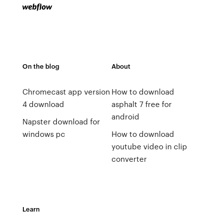
On the blog
About
Chromecast app version
How to download
4 download
asphalt 7 free for
android
Napster download for
windows pc
How to download
youtube video in clip
converter
Learn