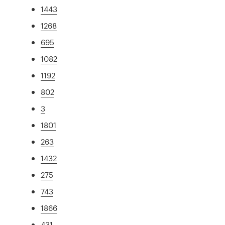
1443
1268
695
1082
1192
802
3
1801
263
1432
275
743
1866
431