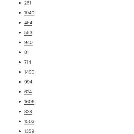
261
1940
454
553
940
81
714
1490
994
624
1606
328
1503
1359