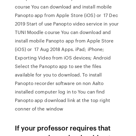
course You can download and install mobile
Panopto app from Apple Store (iOS) or 17 Dec
2019 Start of use Panopto video service in your
TUNI Moodle course You can download and
install mobile Panopto app from Apple Store
(iOS) or 17 Aug 2018 Apps. iPad; iPhone;
Exporting Video from iOS devices; Android
Select the Panopto app to see the files
available for you to download. To install
Panopto recorder software on non Aalto
installed computer log in to You can find
Panopto app download link at the top right
conner of the window
If your professor requires that