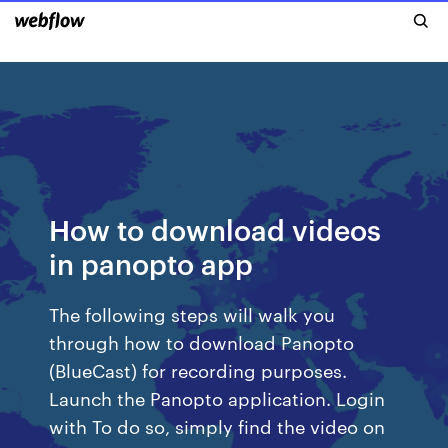
How to download videos
in panopto app
The following steps will walk you
through how to download Panopto
(BlueCast) for recording purposes.
Launch the Panopto application. Login
with To do so, simply find the video on