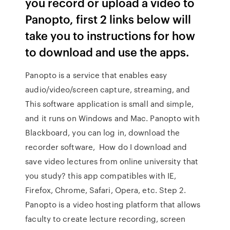
you record or upload a video to
Panopto, first 2 links below will
take you to instructions for how
to download and use the apps.
Panopto is a service that enables easy
audio/video/screen capture, streaming, and
This software application is small and simple,
and it runs on Windows and Mac. Panopto with
Blackboard, you can log in, download the
recorder software, How do I download and
save video lectures from online university that
you study? this app compatibles with IE,
Firefox, Chrome, Safari, Opera, etc. Step 2.
Panopto is a video hosting platform that allows
faculty to create lecture recording, screen