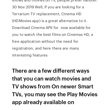
30 Nov 2019 Well, If you are looking for a
Terrarium TV replacement, Cinema HD
(HDMovies app) is a great alternative to it.
Download Cinema APK for now available for
you to watch the best films on Cinemax HD, a
free application without the need for
registration, and here there are many
interesting features
There are a few different ways
that you can watch movies and
TV shows from On newer Smart
TVs, you may see the Play Movies
app already available on