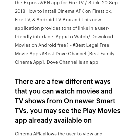
the ExpressVPN app for Fire TV / Stick. 20 Sep
2018 How to install Cinema APK on Firestick,
Fire TV, & Android TV Box and This new
application provides tons of links in a user-
friendly interface Apps to Watch/ Download
Movies on Android free? - #Best Legal Free
Movie Apps #Best Dove Channel [Best Family
Cinema App]. Dove Channel is an app
There are a few different ways
that you can watch movies and
TV shows from On newer Smart
TVs, you may see the Play Movies
app already available on
Cinema APK allows the user to view and