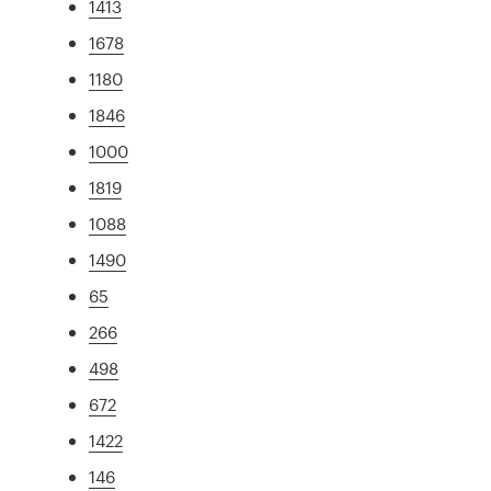
1413
1678
1180
1846
1000
1819
1088
1490
65
266
498
672
1422
146