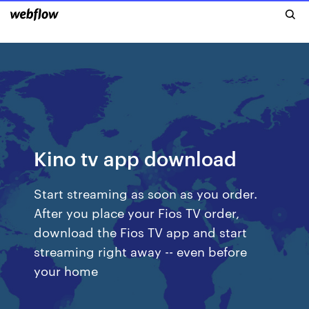
Kino tv app download
Start streaming as soon as you order.
After you place your Fios TV order,
download the Fios TV app and start
streaming right away -- even before
your home