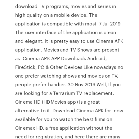
download TV programs, movies and series in
high quality on a mobile device. The
application is compatible with most 7 Jul 2019
The user interface of the application is clean
and elegant. It is pretty easy to use Cinema APK
application. Movies and TV Shows are present
as Cinema APK APP Downloads Android,
FireStick, PC & Other Devices Like nowadays no
one prefer watching shows and movies on TV,
people prefer handier. 30 Nov 2019 Well, If you
are looking for a Terrarium TV replacement,
Cinema HD (HDMovies app) is a great
alternative to it. Download Cinema APK for now
available for you to watch the best films on
Cinemax HD, a free application without the
need for registration, and here there are many