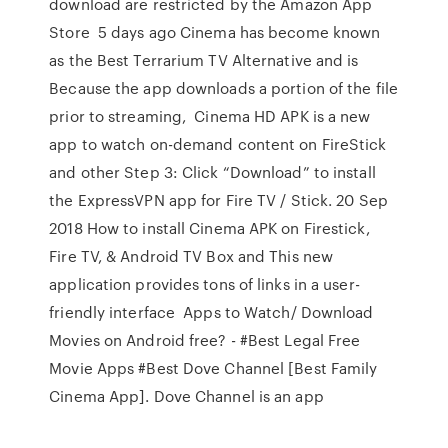
download are restricted by the Amazon App
Store 5 days ago Cinema has become known
as the Best Terrarium TV Alternative and is
Because the app downloads a portion of the file
prior to streaming, Cinema HD APK is a new
app to watch on-demand content on FireStick
and other Step 3: Click “Download” to install
the ExpressVPN app for Fire TV / Stick. 20 Sep
2018 How to install Cinema APK on Firestick,
Fire TV, & Android TV Box and This new
application provides tons of links in a user-
friendly interface Apps to Watch/ Download
Movies on Android free? - #Best Legal Free
Movie Apps #Best Dove Channel [Best Family
Cinema App]. Dove Channel is an app