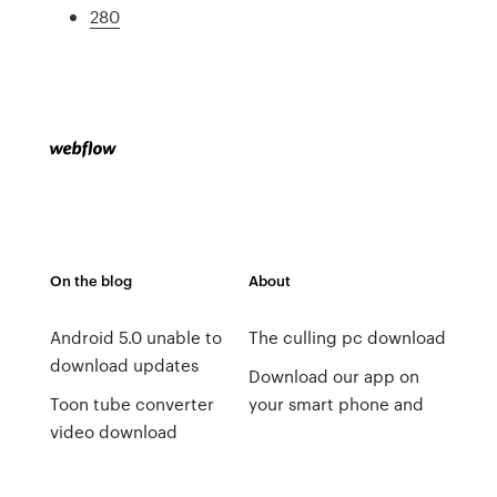
280
On the blog
About
Android 5.0 unable to
The culling pc download
download updates
Download our app on
Toon tube converter
your smart phone and
video download