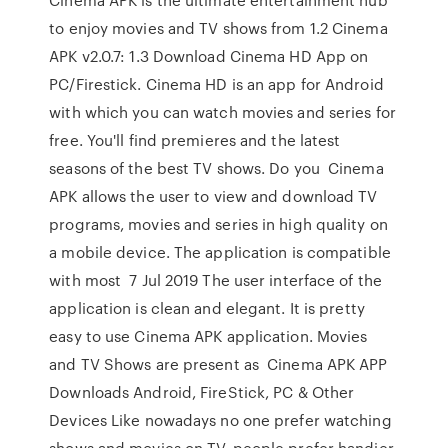
to enjoy movies and TV shows from 1.2 Cinema
APK v2.0.7: 1.3 Download Cinema HD App on
PC/Firestick. Cinema HD is an app for Android
with which you can watch movies and series for
free. You'll find premieres and the latest
seasons of the best TV shows. Do you Cinema
APK allows the user to view and download TV
programs, movies and series in high quality on
a mobile device. The application is compatible
with most 7 Jul 2019 The user interface of the
application is clean and elegant. It is pretty
easy to use Cinema APK application. Movies
and TV Shows are present as Cinema APK APP
Downloads Android, FireStick, PC & Other
Devices Like nowadays no one prefer watching
shows and movies on TV, people prefer handier.