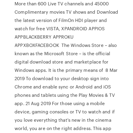
More than 600 Live TV channels and 45000
Complimentary movies TV shows and Download
the latest version of FilmOn HDI player and
watch for free VISTA, XPANDROID APPIOS
APPBLACKBERRY APPROKU
APPXBOXFACEBOOK The Windows Store – also
known as the Microsoft Store – is the official
digital download store and marketplace for
Windows apps. It is the primary means of 8 Mar
2019 To download to your desktop sign into
Chrome and enable sync or Android and iOS
phones and tablets using the Play Movies & TV
app. 21 Aug 2019 For those using a mobile
device, gaming consoles or TV to watch and if
you love everything that's new in the cinema
world, you are on the right address. This app