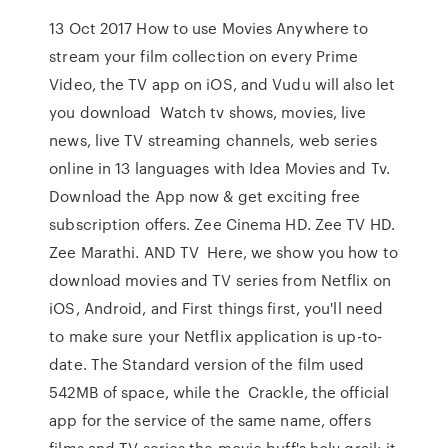
13 Oct 2017 How to use Movies Anywhere to
stream your film collection on every Prime
Video, the TV app on iOS, and Vudu will also let
you download Watch tv shows, movies, live
news, live TV streaming channels, web series
online in 13 languages with Idea Movies and Tv.
Download the App now & get exciting free
subscription offers. Zee Cinema HD. Zee TV HD.
Zee Marathi. AND TV Here, we show you how to
download movies and TV series from Netflix on
iOS, Android, and First things first, you'll need
to make sure your Netflix application is up-to-
date. The Standard version of the film used
542MB of space, while the Crackle, the official
app for the service of the same name, offers
films and TV series the movie buff's holy grail: it