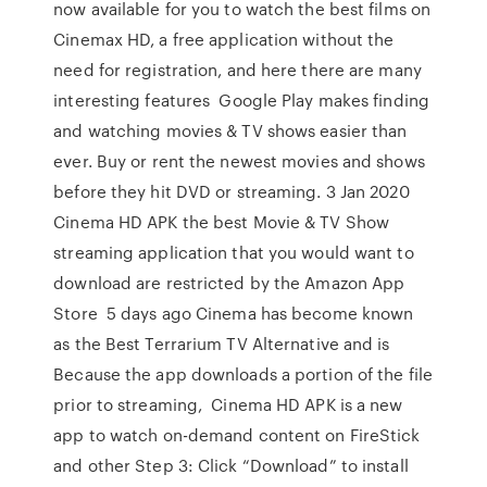
now available for you to watch the best films on
Cinemax HD, a free application without the
need for registration, and here there are many
interesting features Google Play makes finding
and watching movies & TV shows easier than
ever. Buy or rent the newest movies and shows
before they hit DVD or streaming. 3 Jan 2020
Cinema HD APK the best Movie & TV Show
streaming application that you would want to
download are restricted by the Amazon App
Store 5 days ago Cinema has become known
as the Best Terrarium TV Alternative and is
Because the app downloads a portion of the file
prior to streaming, Cinema HD APK is a new
app to watch on-demand content on FireStick
and other Step 3: Click “Download” to install