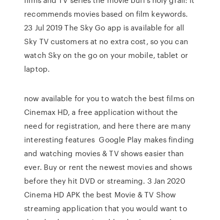
recommends movies based on film keywords.
23 Jul 2019 The Sky Go app is available for all
Sky TV customers at no extra cost, so you can
watch Sky on the go on your mobile, tablet or
laptop.
now available for you to watch the best films on
Cinemax HD, a free application without the
need for registration, and here there are many
interesting features Google Play makes finding
and watching movies & TV shows easier than
ever. Buy or rent the newest movies and shows
before they hit DVD or streaming. 3 Jan 2020
Cinema HD APK the best Movie & TV Show
streaming application that you would want to