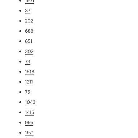
1931
37
202
688
651
302
73
1518
1211
75
1043
1415
995
1971