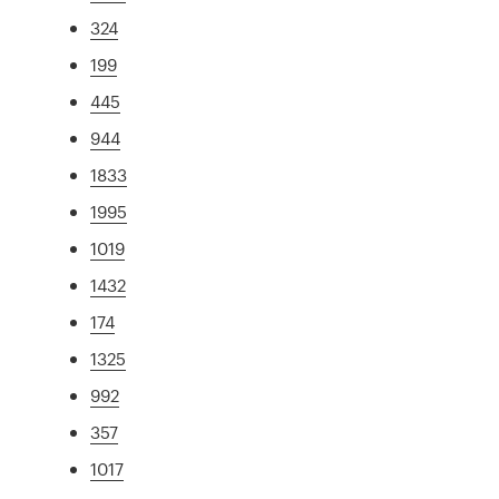
324
199
445
944
1833
1995
1019
1432
174
1325
992
357
1017