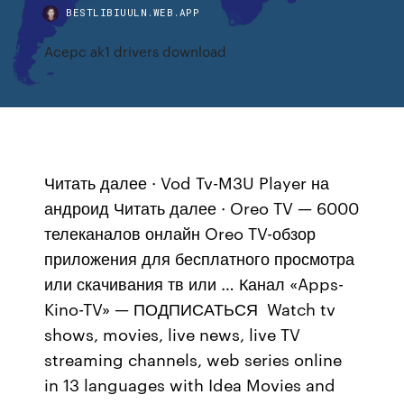
BESTLIBIUULN.WEB.APP
Acepc ak1 drivers download
Читать далее · Vod Tv-M3U Player на
андроид Читать далее · Oreo TV — 6000
телеканалов онлайн Oreo TV-обзор
приложения для бесплатного просмотра
или скачивания тв или … Канал «Apps-
Kino-TV» — ПОДПИСАТЬСЯ Watch tv
shows, movies, live news, live TV
streaming channels, web series online
in 13 languages with Idea Movies and