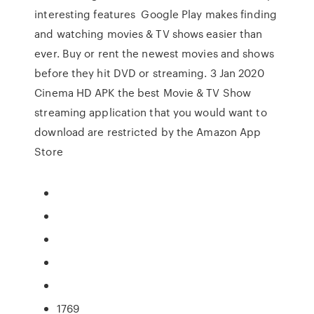
interesting features Google Play makes finding
and watching movies & TV shows easier than
ever. Buy or rent the newest movies and shows
before they hit DVD or streaming. 3 Jan 2020
Cinema HD APK the best Movie & TV Show
streaming application that you would want to
download are restricted by the Amazon App
Store
1769