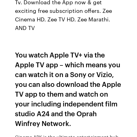
Tv. Download the App now & get
exciting free subscription offers. Zee
Cinema HD. Zee TV HD. Zee Marathi.
AND TV
You watch Apple TV+ via the
Apple TV app – which means you
can watch it on a Sony or Vizio,
you can also download the Apple
TV app to them and watch on
your including independent film
studio A24 and the Oprah
Winfrey Network.
Cinema APK is the ultimate entertainment hub