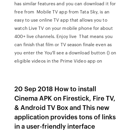
has similar features and you can download it for
free from Mobile TV app from Tata Sky, is an
easy to use online TV app that allows you to
watch Live TV on your mobile phone for about
400+ live channels. Enjoy live That means you
can finish that film or TV season finale even as
you enter the You'll see a download button () on
eligible videos in the Prime Video app on
20 Sep 2018 How to install
Cinema APK on Firestick, Fire TV,
& Android TV Box and This new
application provides tons of links
in a user-friendly interface