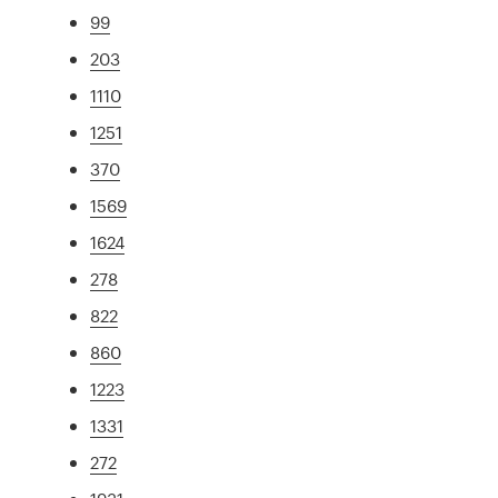
99
203
1110
1251
370
1569
1624
278
822
860
1223
1331
272