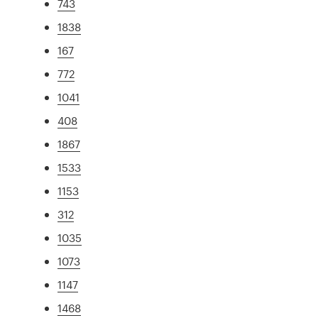
743
1838
167
772
1041
408
1867
1533
1153
312
1035
1073
1147
1468