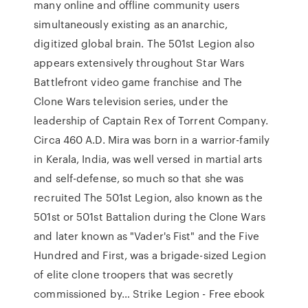
many online and offline community users
simultaneously existing as an anarchic,
digitized global brain. The 501st Legion also
appears extensively throughout Star Wars
Battlefront video game franchise and The
Clone Wars television series, under the
leadership of Captain Rex of Torrent Company.
Circa 460 A.D. Mira was born in a warrior-family
in Kerala, India, was well versed in martial arts
and self-defense, so much so that she was
recruited The 501st Legion, also known as the
501st or 501st Battalion during the Clone Wars
and later known as "Vader's Fist" and the Five
Hundred and First, was a brigade-sized Legion
of elite clone troopers that was secretly
commissioned by… Strike Legion - Free ebook