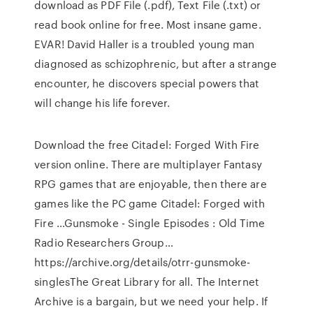
download as PDF File (.pdf), Text File (.txt) or
read book online for free. Most insane game.
EVAR! David Haller is a troubled young man
diagnosed as schizophrenic, but after a strange
encounter, he discovers special powers that
will change his life forever.
Download the free Citadel: Forged With Fire
version online. There are multiplayer Fantasy
RPG games that are enjoyable, then there are
games like the PC game Citadel: Forged with
Fire …Gunsmoke - Single Episodes : Old Time
Radio Researchers Group…
https://archive.org/details/otrr-gunsmoke-
singlesThe Great Library for all. The Internet
Archive is a bargain, but we need your help. If