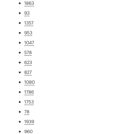
1863
93
1357
953
1047
578
623
827
1080
1786
1753
78
1939
960