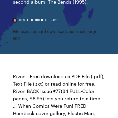
second album, The Bends (1995).
BESTLIBIUULN.WEB.APP
File users leonard downloads aui truck cargo
app
Riven - Free download as PDF File (.pdf),
Text File (.txt) or read online for free.
Riven BACK Issue #77(84 FULL-Color
pages, $8.95) lets you return to a time
… When Comics Were Fun! FRED
Hembeck cover gallery, Plastic Man,