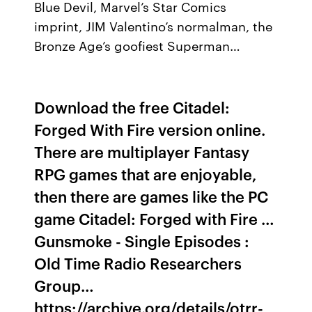
Blue Devil, Marvel’s Star Comics
imprint, JIM Valentino’s normalman, the
Bronze Age’s goofiest Superman…
Download the free Citadel:
Forged With Fire version online.
There are multiplayer Fantasy
RPG games that are enjoyable,
then there are games like the PC
game Citadel: Forged with Fire …
Gunsmoke - Single Episodes :
Old Time Radio Researchers
Group…
https://archive.org/details/otrr-