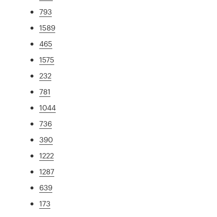
793
1589
465
1575
232
781
1044
736
390
1222
1287
639
173