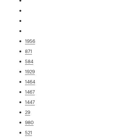
1956
871
584
1929
1464
1467
1447
29
980
521