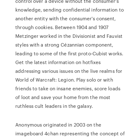
control over a device without the consumer's
knowledge, sending confidential information to
another entity with the consumer's consent,
through cookies. Between 1904 and 1907
Metzinger worked in the Divisionist and Fauvist
styles with a strong Cézannian component,
leading to some of the first proto-Cubist works.
Get the latest information on hotfixes
addressing various issues on the live realms for
World of Warcraft: Legion. Play solo or with
friends to take on insane enemies, score loads
of loot and save your home from the most
ruthless cult leaders in the galaxy.
Anonymous originated in 2003 on the
imageboard 4chan representing the concept of