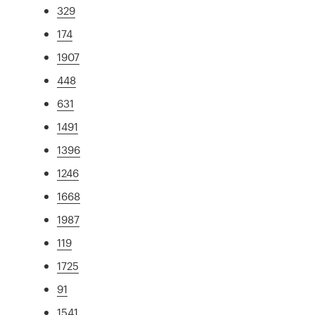
329
174
1907
448
631
1491
1396
1246
1668
1987
119
1725
91
1541