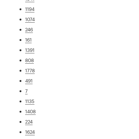
1194
1074
246
161
1391
808
1778
491
7
1135
1408
224
1624