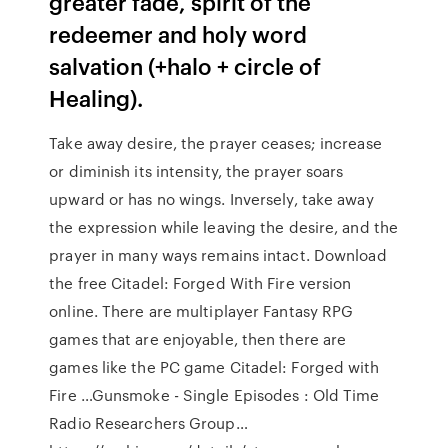
greater fade, spirit of the
redeemer and holy word
salvation (+halo + circle of
Healing).
Take away desire, the prayer ceases; increase
or diminish its intensity, the prayer soars
upward or has no wings. Inversely, take away
the expression while leaving the desire, and the
prayer in many ways remains intact. Download
the free Citadel: Forged With Fire version
online. There are multiplayer Fantasy RPG
games that are enjoyable, then there are
games like the PC game Citadel: Forged with
Fire …Gunsmoke - Single Episodes : Old Time
Radio Researchers Group…