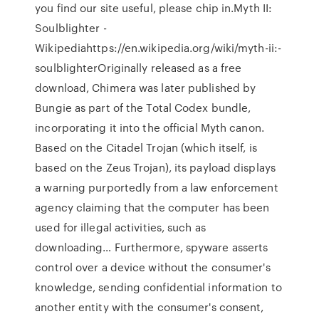
you find our site useful, please chip in.Myth II:
Soulblighter -
Wikipediahttps://en.wikipedia.org/wiki/myth-ii:-
soulblighterOriginally released as a free
download, Chimera was later published by
Bungie as part of the Total Codex bundle,
incorporating it into the official Myth canon.
Based on the Citadel Trojan (which itself, is
based on the Zeus Trojan), its payload displays
a warning purportedly from a law enforcement
agency claiming that the computer has been
used for illegal activities, such as
downloading… Furthermore, spyware asserts
control over a device without the consumer's
knowledge, sending confidential information to
another entity with the consumer's consent,