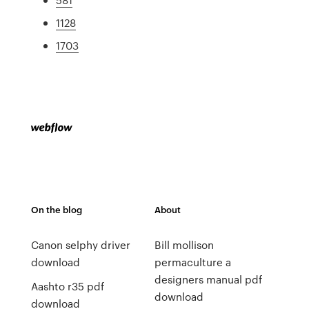
1128
1703
On the blog
About
Canon selphy driver
Bill mollison
download
permaculture a
designers manual pdf
Aashto r35 pdf
download
download