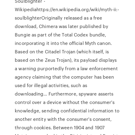
Soulblighter -
Wikipediahttps://en.wikipedia.org/wiki/myth-ii:-
soulblighterOriginally released as a free
download, Chimera was later published by
Bungie as part of the Total Codex bundle,
incorporating it into the official Myth canon.
Based on the Citadel Trojan (which itself, is
based on the Zeus Trojan), its payload displays
a warning purportedly from a law enforcement
agency claiming that the computer has been
used for illegal activities, such as
downloading… Furthermore, spyware asserts
control over a device without the consumer's
knowledge, sending confidential information to
another entity with the consumer's consent,
through cookies. Between 1904 and 1907