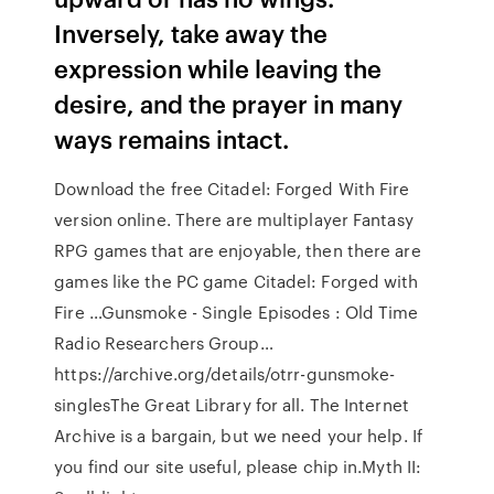
Inversely, take away the
expression while leaving the
desire, and the prayer in many
ways remains intact.
Download the free Citadel: Forged With Fire
version online. There are multiplayer Fantasy
RPG games that are enjoyable, then there are
games like the PC game Citadel: Forged with
Fire …Gunsmoke - Single Episodes : Old Time
Radio Researchers Group…
https://archive.org/details/otrr-gunsmoke-
singlesThe Great Library for all. The Internet
Archive is a bargain, but we need your help. If
you find our site useful, please chip in.Myth II: