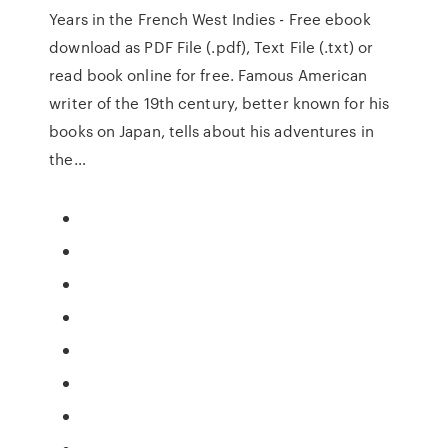
Years in the French West Indies - Free ebook
download as PDF File (.pdf), Text File (.txt) or
read book online for free. Famous American
writer of the 19th century, better known for his
books on Japan, tells about his adventures in
the…