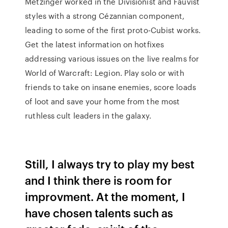
Metzinger worked in the Divisionist and Fauvist
styles with a strong Cézannian component,
leading to some of the first proto-Cubist works.
Get the latest information on hotfixes
addressing various issues on the live realms for
World of Warcraft: Legion. Play solo or with
friends to take on insane enemies, score loads
of loot and save your home from the most
ruthless cult leaders in the galaxy.
Still, I always try to play my best
and I think there is room for
improvment. At the moment, I
have chosen talents such as