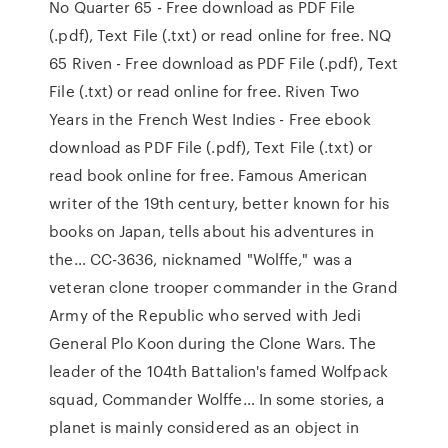
No Quarter 65 - Free download as PDF File
(.pdf), Text File (.txt) or read online for free. NQ
65 Riven - Free download as PDF File (.pdf), Text
File (.txt) or read online for free. Riven Two
Years in the French West Indies - Free ebook
download as PDF File (.pdf), Text File (.txt) or
read book online for free. Famous American
writer of the 19th century, better known for his
books on Japan, tells about his adventures in
the… CC-3636, nicknamed "Wolffe," was a
veteran clone trooper commander in the Grand
Army of the Republic who served with Jedi
General Plo Koon during the Clone Wars. The
leader of the 104th Battalion's famed Wolfpack
squad, Commander Wolffe… In some stories, a
planet is mainly considered as an object in