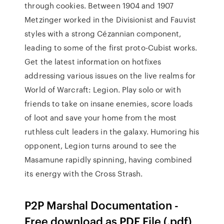
through cookies. Between 1904 and 1907
Metzinger worked in the Divisionist and Fauvist
styles with a strong Cézannian component,
leading to some of the first proto-Cubist works.
Get the latest information on hotfixes
addressing various issues on the live realms for
World of Warcraft: Legion. Play solo or with
friends to take on insane enemies, score loads
of loot and save your home from the most
ruthless cult leaders in the galaxy. Humoring his
opponent, Legion turns around to see the
Masamune rapidly spinning, having combined
its energy with the Cross Strash.
P2P Marshal Documentation -
Free download as PDF File (.pdf),