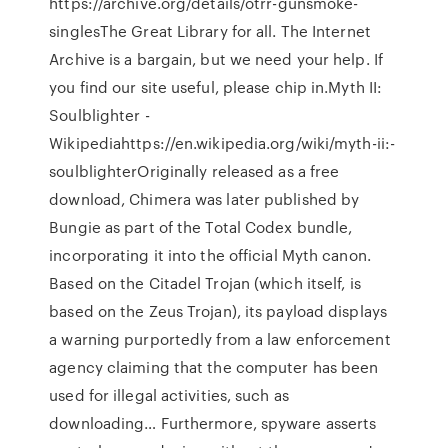
https://archive.org/details/otrr-gunsmoke-
singlesThe Great Library for all. The Internet
Archive is a bargain, but we need your help. If
you find our site useful, please chip in.Myth II:
Soulblighter -
Wikipediahttps://en.wikipedia.org/wiki/myth-ii:-
soulblighterOriginally released as a free
download, Chimera was later published by
Bungie as part of the Total Codex bundle,
incorporating it into the official Myth canon.
Based on the Citadel Trojan (which itself, is
based on the Zeus Trojan), its payload displays
a warning purportedly from a law enforcement
agency claiming that the computer has been
used for illegal activities, such as
downloading… Furthermore, spyware asserts