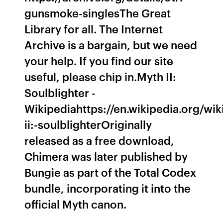
gunsmoke-singlesThe Great
Library for all. The Internet
Archive is a bargain, but we need
your help. If you find our site
useful, please chip in.Myth II:
Soulblighter -
Wikipediahttps://en.wikipedia.org/wik
ii:-soulblighterOriginally
released as a free download,
Chimera was later published by
Bungie as part of the Total Codex
bundle, incorporating it into the
official Myth canon.