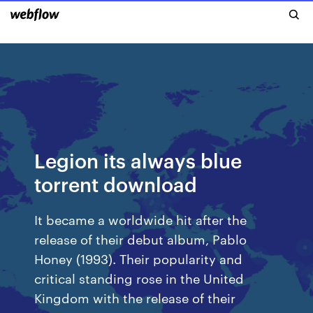
Legion its always blue
torrent download
It became a worldwide hit after the
release of their debut album, Pablo
Honey (1993). Their popularity and
critical standing rose in the United
Kingdom with the release of their