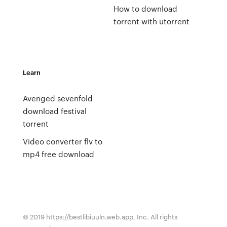
How to download
torrent with utorrent
Learn
Avenged sevenfold
download festival
torrent
Video converter flv to
mp4 free download
© 2019 https://bestlibiuuln.web.app, Inc. All rights