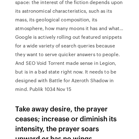
space: the interest of the fiction depends upon
its astronomical characteristics, such as its
mass, its geological composition, its
atmosphere, how many moons it has and what…
Google is actively rolling out featured snippets
for a wide variety of search queries because
they want to serve quicker answers to people.
And SEO Void Torrent made sense in Legion,
but is in a bad state right now. It needs to be
designed with Battle for Azeroth Shadow in
mind. Publik 1034 Nov 15
Take away desire, the prayer
ceases; increase or diminish its
intensity, the prayer soars
upward or has no wings.