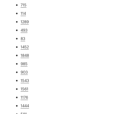
715
114
1289
493
83
1452
1848
985
903
1543
1561
1176
1444
581