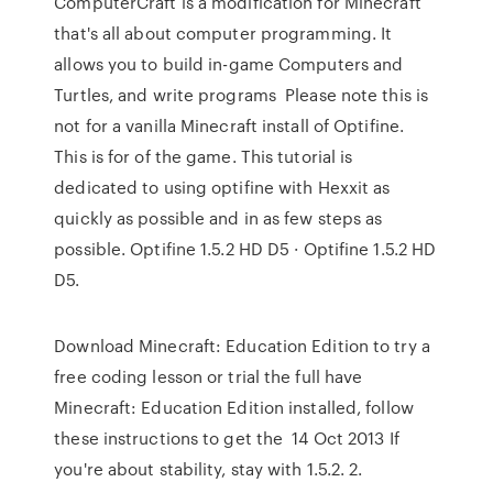
ComputerCraft is a modification for Minecraft
that's all about computer programming. It
allows you to build in-game Computers and
Turtles, and write programs Please note this is
not for a vanilla Minecraft install of Optifine.
This is for of the game. This tutorial is
dedicated to using optifine with Hexxit as
quickly as possible and in as few steps as
possible. Optifine 1.5.2 HD D5 · Optifine 1.5.2 HD
D5.
Download Minecraft: Education Edition to try a
free coding lesson or trial the full have
Minecraft: Education Edition installed, follow
these instructions to get the 14 Oct 2013 If
you're about stability, stay with 1.5.2. 2.