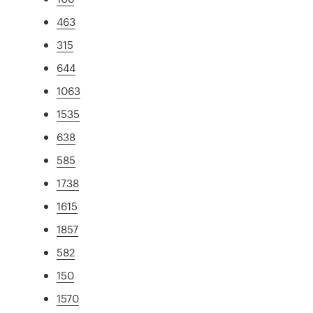
463
315
644
1063
1535
638
585
1738
1615
1857
582
150
1570