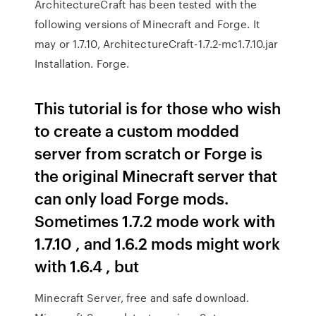
ArchitectureCraft has been tested with the
following versions of Minecraft and Forge. It
may or 1.7.10, ArchitectureCraft-1.7.2-mc1.7.10.jar
Installation. Forge.
This tutorial is for those who wish
to create a custom modded
server from scratch or Forge is
the original Minecraft server that
can only load Forge mods.
Sometimes 1.7.2 mode work with
1.7.10 , and 1.6.2 mods might work
with 1.6.4 , but
Minecraft Server, free and safe download.