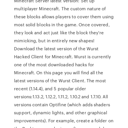
Minecraft Server latest version: Set up
multiplayer Minecraft. The custom nature of
these blocks allows players to cover them using
most solid blocks in the game. Once covered,
they look and act just like the block they're
mimicking, but in entirely new shapes!
Download the latest version of the Wurst
Hacked Client for Minecraft. Wurst is currently
one of the most downloaded hacks for
Minecraft. On this page you will find all the
latest versions of the Wurst Client. The most
recent (1.14.4), and 5 popular older
versions:1.13.2, 1.12.2, 1.11.2, 1.10.2 and 1.7.10. All
versions contain Optifine (which adds shaders
support, dynamic lights, and other graphical
improvements). For example, create a folder on