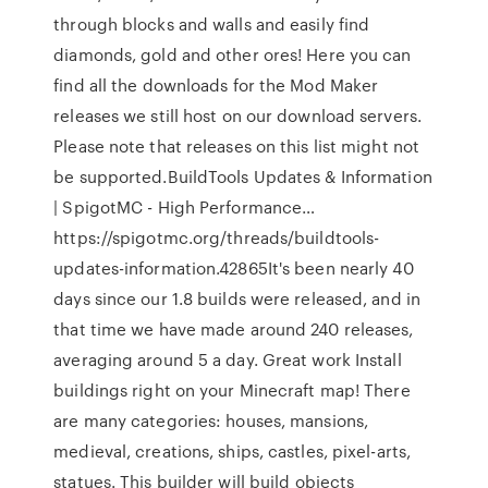
through blocks and walls and easily find
diamonds, gold and other ores! Here you can
find all the downloads for the Mod Maker
releases we still host on our download servers.
Please note that releases on this list might not
be supported.BuildTools Updates & Information
| SpigotMC - High Performance…
https://spigotmc.org/threads/buildtools-
updates-information.42865It's been nearly 40
days since our 1.8 builds were released, and in
that time we have made around 240 releases,
averaging around 5 a day. Great work Install
buildings right on your Minecraft map! There
are many categories: houses, mansions,
medieval, creations, ships, castles, pixel-arts,
statues. This builder will build objects