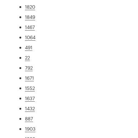
1820
1849
1467
1064
491
22
792
1671
1552
1637
1432
887
1903