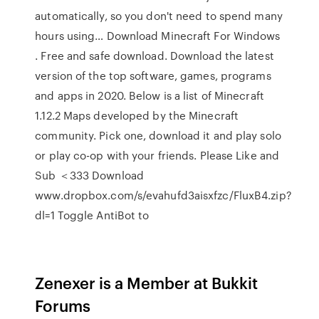
automatically, so you don't need to spend many
hours using… Download Minecraft For Windows
. Free and safe download. Download the latest
version of the top software, games, programs
and apps in 2020. Below is a list of Minecraft
1.12.2 Maps developed by the Minecraft
community. Pick one, download it and play solo
or play co-op with your friends. Please Like and
Sub ＜333 Download
www.dropbox.com/s/evahufd3aisxfzc/FluxB4.zip?
dl=1 Toggle AntiBot to
Zenexer is a Member at Bukkit
Forums