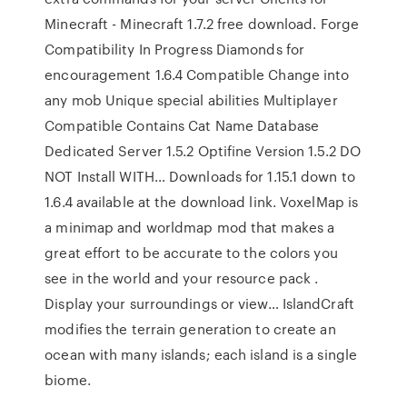
Minecraft - Minecraft 1.7.2 free download. Forge
Compatibility In Progress Diamonds for
encouragement 1.6.4 Compatible Change into
any mob Unique special abilities Multiplayer
Compatible Contains Cat Name Database
Dedicated Server 1.5.2 Optifine Version 1.5.2 DO
NOT Install WITH… Downloads for 1.15.1 down to
1.6.4 available at the download link. VoxelMap is
a minimap and worldmap mod that makes a
great effort to be accurate to the colors you
see in the world and your resource pack .
Display your surroundings or view… IslandCraft
modifies the terrain generation to create an
ocean with many islands; each island is a single
biome.