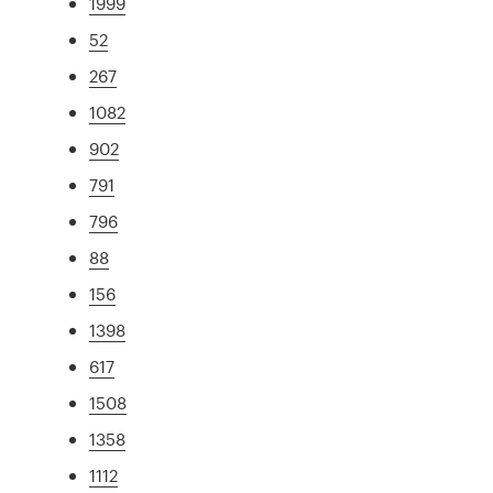
1999
52
267
1082
902
791
796
88
156
1398
617
1508
1358
1112