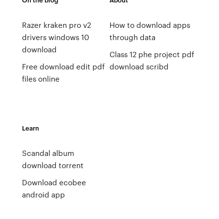
Razer kraken pro v2
How to download apps
drivers windows 10
through data
download
Class 12 phe project pdf
Free download edit pdf
download scribd
files online
Learn
Scandal album
download torrent
Download ecobee
android app