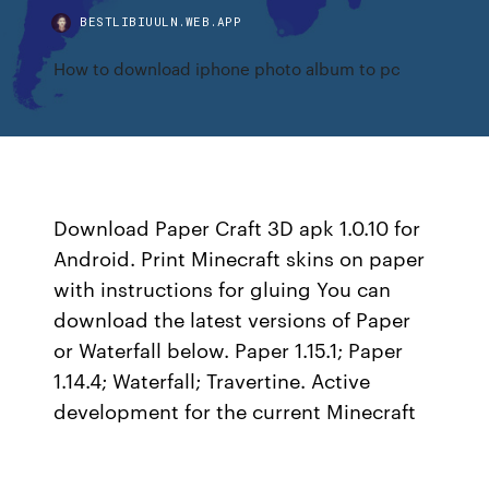
BESTLIBIUULN.WEB.APP
How to download iphone photo album to pc
Download Paper Craft 3D apk 1.0.10 for
Android. Print Minecraft skins on paper
with instructions for gluing You can
download the latest versions of Paper
or Waterfall below. Paper 1.15.1; Paper
1.14.4; Waterfall; Travertine. Active
development for the current Minecraft