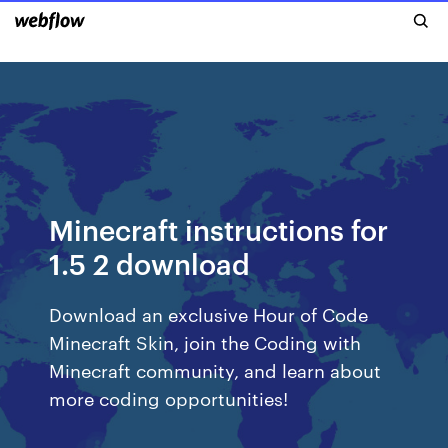
Minecraft instructions for
1.5 2 download
Download an exclusive Hour of Code
Minecraft Skin, join the Coding with
Minecraft community, and learn about
more coding opportunities!