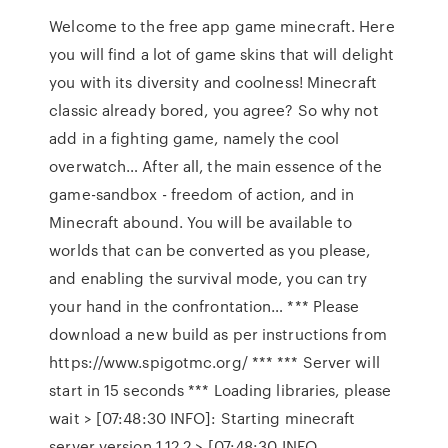
Welcome to the free app game minecraft. Here
you will find a lot of game skins that will delight
you with its diversity and coolness! Minecraft
classic already bored, you agree? So why not
add in a fighting game, namely the cool
overwatch… After all, the main essence of the
game-sandbox - freedom of action, and in
Minecraft abound. You will be available to
worlds that can be converted as you please,
and enabling the survival mode, you can try
your hand in the confrontation… *** Please
download a new build as per instructions from
https://www.spigotmc.org/ *** *** Server will
start in 15 seconds *** Loading libraries, please
wait > [07:48:30 INFO]: Starting minecraft
server version 1.12.2 > [07:48:30 INFO…