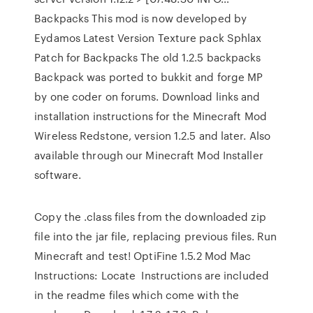
Backpacks This mod is now developed by
Eydamos Latest Version Texture pack Sphlax
Patch for Backpacks The old 1.2.5 backpacks
Backpack was ported to bukkit and forge MP
by one coder on forums. Download links and
installation instructions for the Minecraft Mod
Wireless Redstone, version 1.2.5 and later. Also
available through our Minecraft Mod Installer
software.
Copy the .class files from the downloaded zip
file into the jar file, replacing previous files. Run
Minecraft and test! OptiFine 1.5.2 Mod Mac
Instructions: Locate Instructions are included
in the readme files which come with the