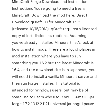
MineCraft Forge Download and Installation
Instructions You're going to need a fresh:
MineCraft Download the mod here. Direct
Download qCraft 1.0 for Minecraft 1.5.2
(released 10/15/2013). qCraft requires a licensed
copy of Installation Instructions. Assuming
you've already installed Minecraft, let's look at
how to install mods. There are a lot of places in
mod installation where you have to run
something you 1.6.2 but the latest Minecraft is
1.6.4, and the download site is in Japanese, you
will need to install a vanilla Minecraft server and
then run Forge installer. This tutorial is
intended for Windows users, but may be of
some use to users who use -Xmx1G -Xms1G -jar
forge-1.7.2-10.12.2.1121-universal.jar nogui pause.