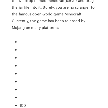
the Desktop named minecraft_server and drag
the jar file into it. Surely, you are no stranger to
the famous open-world game Minecraft.
Currently, the game has been released by
Mojang on many platforms.
100