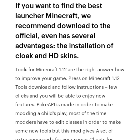
If you want to find the best
launcher Minecraft, we
recommend download to the
official, even has several
advantages: the installation of
cloak and HD skins.
Tools for Minecraft 1.12 are the right answer how
to improve your game. Press on Minecraft 1.12
Tools download and follow instructions – few
clicks and you will be able to enjoy new
features. PokeAPI is made in order to make
modding a child's play, most of the time
modders have to edit classes in order to make
some new tools but this mod gives A set of
extra commands for your server Clients for