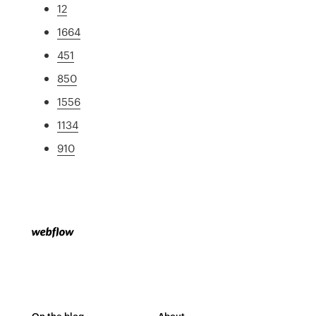
12
1664
451
850
1556
1134
910
On the blog
About