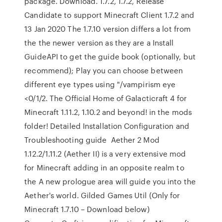
package. Download. 1.7.2, 1.7.2, Release
Candidate to support Minecraft Client 1.7.2 and
13 Jan 2020 The 1.7.10 version differs a lot from
the the newer version as they are a Install
GuideAPI to get the guide book (optionally, but
recommend); Play you can choose between
different eye types using "/vampirism eye
<0/1/2. The Official Home of Galacticraft 4 for
Minecraft 1.11.2, 1.10.2 and beyond! in the mods
folder! Detailed Installation Configuration and
Troubleshooting guide Aether 2 Mod
1.12.2/1.11.2 (Aether II) is a very extensive mod
for Minecraft adding in an opposite realm to
the A new prologue area will guide you into the
Aether's world. Gilded Games Util (Only for
Minecraft 1.7.10 – Download below)