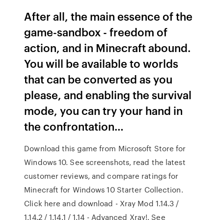
After all, the main essence of the
game-sandbox - freedom of
action, and in Minecraft abound.
You will be available to worlds
that can be converted as you
please, and enabling the survival
mode, you can try your hand in
the confrontation…
Download this game from Microsoft Store for
Windows 10. See screenshots, read the latest
customer reviews, and compare ratings for
Minecraft for Windows 10 Starter Collection.
Click here and download - Xray Mod 1.14.3 /
1.14.2 / 1.14.1 / 1.14 - Advanced Xray!. See