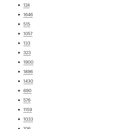
124
1646
515
1057
133
323
1900
1896
1430
690
576
1159
1033
106