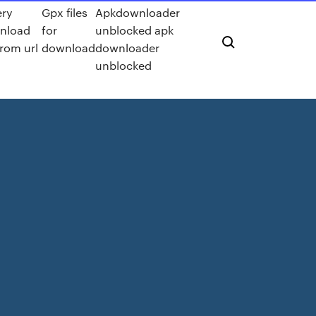
ery
Gpx files
Apkdownloader
nload
for
unblocked apk
 from url
download
downloader
unblocked