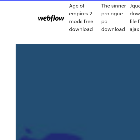
Age of
The sinner
Jqu
empires 2
prologue
dow
mods free
pc
file
download
download
ajax