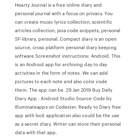
Hearty Journal is a free online diary and
personal journal with a focus on privacy. You
can create music lyrics collection, scientific
articles collection, java code snippets, personal
SF-library, personal. Compact diary is an open
source, cross platform personal diary keeping
software Screenshot instructions: Android. This
is an Android app for archiving day to day
activities in the form of notes. We can add
pictures to each note and also color code
them. The app can be 29 Jan 2019 Buy Daily
Diary App - Android Studio Source Code by
Illuminateapps on Codester. Ready to Diary free
app with lock application also could be the use
as a secret diary. Writer can store their personal
data with that app.