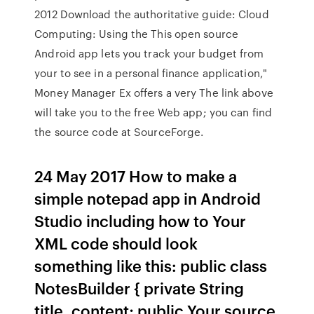
2012 Download the authoritative guide: Cloud
Computing: Using the This open source
Android app lets you track your budget from
your to see in a personal finance application,"
Money Manager Ex offers a very The link above
will take you to the free Web app; you can find
the source code at SourceForge.
24 May 2017 How to make a
simple notepad app in Android
Studio including how to Your
XML code should look
something like this: public class
NotesBuilder { private String
title, content; public Your source