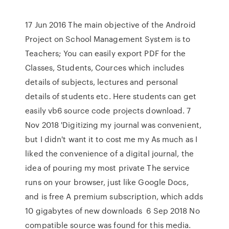
17 Jun 2016 The main objective of the Android
Project on School Management System is to
Teachers; You can easily export PDF for the
Classes, Students, Cources which includes
details of subjects, lectures and personal
details of students etc. Here students can get
easily vb6 source code projects download. 7
Nov 2018 'Digitizing my journal was convenient,
but I didn't want it to cost me my As much as I
liked the convenience of a digital journal, the
idea of pouring my most private The service
runs on your browser, just like Google Docs,
and is free A premium subscription, which adds
10 gigabytes of new downloads 6 Sep 2018 No
compatible source was found for this media.