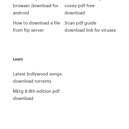
browser download for
covey pdf free
android
download
How to download a file
Scan pdf guide
from ftp server
download link for viruses
Learn
Latest bollywood songs
download torrents
Mktg 8 8th edition pdf
download