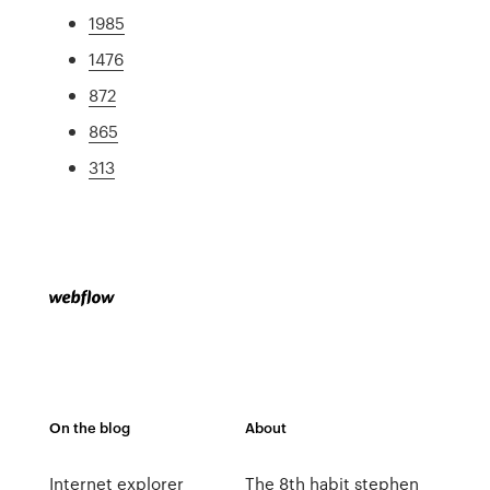
1985
1476
872
865
313
On the blog
About
Internet explorer
The 8th habit stephen