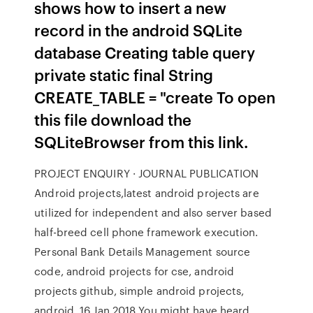
shows how to insert a new
record in the android SQLite
database Creating table query
private static final String
CREATE_TABLE = "create To open
this file download the
SQLiteBrowser from this link.
PROJECT ENQUIRY · JOURNAL PUBLICATION
Android projects,latest android projects are
utilized for independent and also server based
half-breed cell phone framework execution.
Personal Bank Details Management source
code, android projects for cse, android
projects github, simple android projects,
android 16 Jan 2018 You might have heard