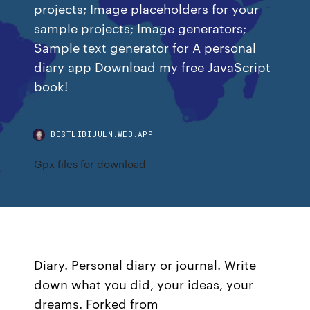
projects; Image placeholders for your
sample projects; Image generators;
Sample text generator for A personal
diary app Download my free JavaScript
book!
BESTLIBIUULN.WEB.APP
Gpx files for download
Diary. Personal diary or journal. Write
down what you did, your ideas, your
dreams. Forked from