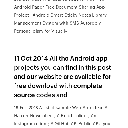
Android Paper Free Document Sharing App
Project · Android Smart Sticky Notes Library
Management System with SMS Autoreply ·
Personal diary for Visually
11 Oct 2014 All the Android app
projects you can find in this post
and our website are available for
free download with complete
source codes and
19 Feb 2018 A list of sample Web App Ideas A
Hacker News client; A Reddit client; An
Instagram client; A GitHub API Public APIs you