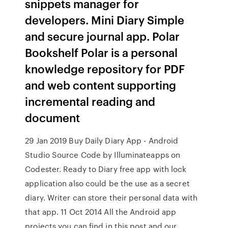
snippets manager for
developers. Mini Diary Simple
and secure journal app. Polar
Bookshelf Polar is a personal
knowledge repository for PDF
and web content supporting
incremental reading and
document
29 Jan 2019 Buy Daily Diary App - Android
Studio Source Code by Illuminateapps on
Codester. Ready to Diary free app with lock
application also could be the use as a secret
diary. Writer can store their personal data with
that app. 11 Oct 2014 All the Android app
projects you can find in this post and our