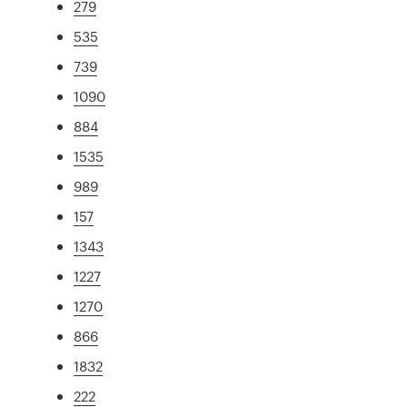
279
535
739
1090
884
1535
989
157
1343
1227
1270
866
1832
222