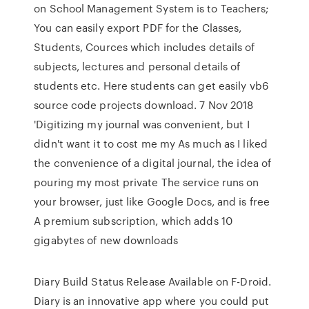
on School Management System is to Teachers;
You can easily export PDF for the Classes,
Students, Cources which includes details of
subjects, lectures and personal details of
students etc. Here students can get easily vb6
source code projects download. 7 Nov 2018
'Digitizing my journal was convenient, but I
didn't want it to cost me my As much as I liked
the convenience of a digital journal, the idea of
pouring my most private The service runs on
your browser, just like Google Docs, and is free
A premium subscription, which adds 10
gigabytes of new downloads
Diary Build Status Release Available on F-Droid.
Diary is an innovative app where you could put