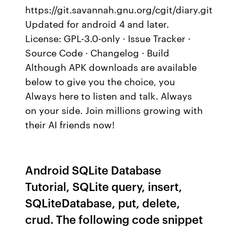
https://git.savannah.gnu.org/cgit/diary.git
Updated for android 4 and later.
License: GPL-3.0-only · Issue Tracker ·
Source Code · Changelog · Build
Although APK downloads are available
below to give you the choice, you
Always here to listen and talk. Always
on your side. Join millions growing with
their AI friends now!
Android SQLite Database
Tutorial, SQLite query, insert,
SQLiteDatabase, put, delete,
crud. The following code snippet