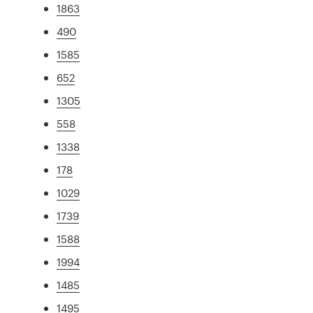
1863
490
1585
652
1305
558
1338
178
1029
1739
1588
1994
1485
1495