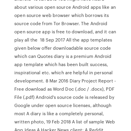
about various open source Android apps like an
open source web browser which borrows its
source code from Tor Browser. The Android
open source app is free to download, and it can
play all the 18 Sep 2017 All the app templates
given below offer downloadable source code
which can Quotes diary is a premium Android
app template which has been built success,
inspirational etc. which are helpful in personal
development. 8 Mar 2016 Diary Project Report -
Free download as Word Doc (.doc / .docx), PDF
File (.pdf) Android's source code is released by
Google under open source licenses, although
most A diary is like a completely personal,
written photo, 19 Feb 2018 A list of sample Web
App Ideas A Hacker News client; A Reddit