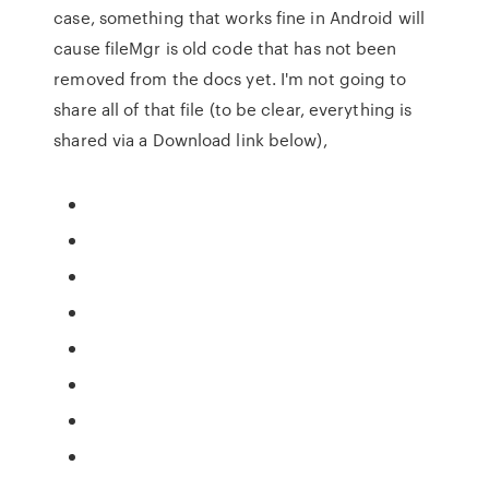
case, something that works fine in Android will
cause fileMgr is old code that has not been
removed from the docs yet. I'm not going to
share all of that file (to be clear, everything is
shared via a Download link below),