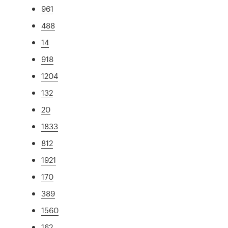
961
488
14
918
1204
132
20
1833
812
1921
170
389
1560
162