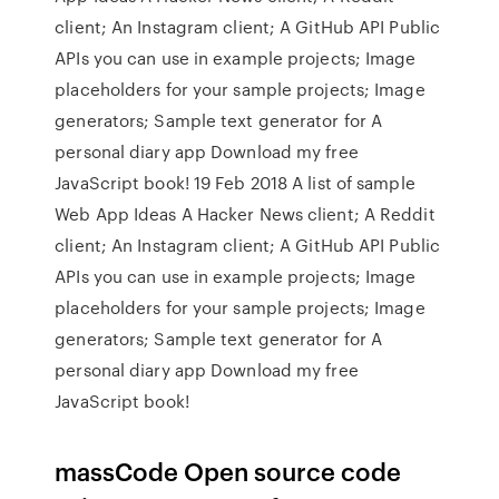
client; An Instagram client; A GitHub API Public
APIs you can use in example projects; Image
placeholders for your sample projects; Image
generators; Sample text generator for A
personal diary app Download my free
JavaScript book! 19 Feb 2018 A list of sample
Web App Ideas A Hacker News client; A Reddit
client; An Instagram client; A GitHub API Public
APIs you can use in example projects; Image
placeholders for your sample projects; Image
generators; Sample text generator for A
personal diary app Download my free
JavaScript book!
massCode Open source code