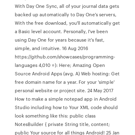
With Day One Sync, all of your journal data gets
backed up automatically to Day One's servers,
With the free download, you'll automatically get
a Basic level account. Personally, I've been
using Day One for years because it's fast,
simple, and intuitive. 16 Aug 2016
https://github.com/showcases/programming-
languages 4,010 ⭐️): Here; Amazing Open
Source Android Apps (avg. A) Web hosting: Get
free domain name for a year. For your 'simple'
personal website or project site. 24 May 2017
How to make a simple notepad app in Android
Studio including how to Your XML code should
look something like this: public class
NotesBuilder { private String title, content;
public Your source for all things Android! 25 Jan