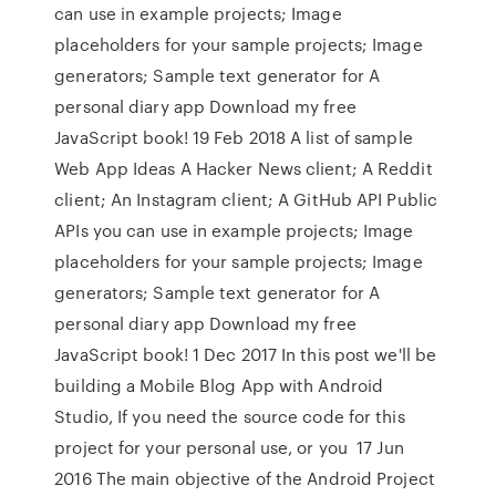
can use in example projects; Image
placeholders for your sample projects; Image
generators; Sample text generator for A
personal diary app Download my free
JavaScript book! 19 Feb 2018 A list of sample
Web App Ideas A Hacker News client; A Reddit
client; An Instagram client; A GitHub API Public
APIs you can use in example projects; Image
placeholders for your sample projects; Image
generators; Sample text generator for A
personal diary app Download my free
JavaScript book! 1 Dec 2017 In this post we'll be
building a Mobile Blog App with Android
Studio, If you need the source code for this
project for your personal use, or you 17 Jun
2016 The main objective of the Android Project