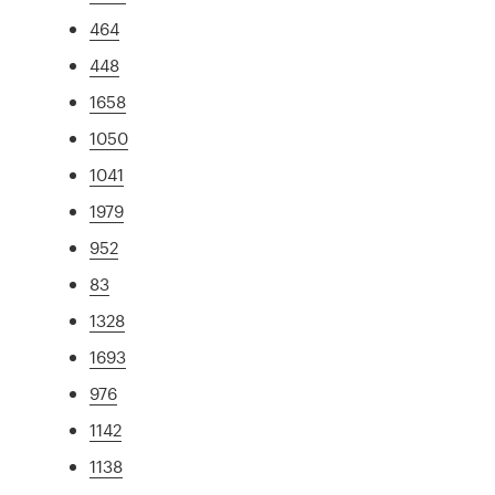
464
448
1658
1050
1041
1979
952
83
1328
1693
976
1142
1138