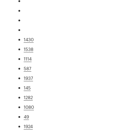
1430
1538
1114
587
1937
145
1282
1080
49
1924