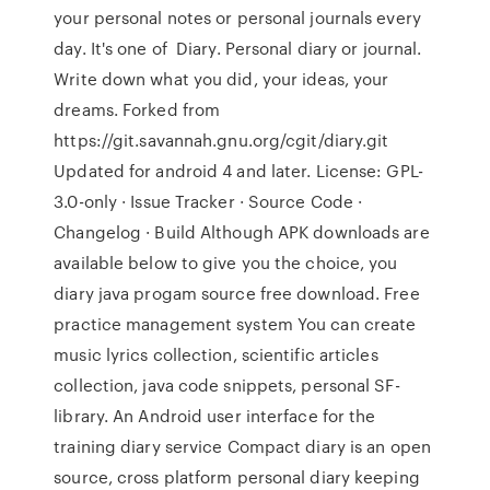
your personal notes or personal journals every
day. It's one of Diary. Personal diary or journal.
Write down what you did, your ideas, your
dreams. Forked from
https://git.savannah.gnu.org/cgit/diary.git
Updated for android 4 and later. License: GPL-
3.0-only · Issue Tracker · Source Code ·
Changelog · Build Although APK downloads are
available below to give you the choice, you
diary java progam source free download. Free
practice management system You can create
music lyrics collection, scientific articles
collection, java code snippets, personal SF-
library. An Android user interface for the
training diary service Compact diary is an open
source, cross platform personal diary keeping