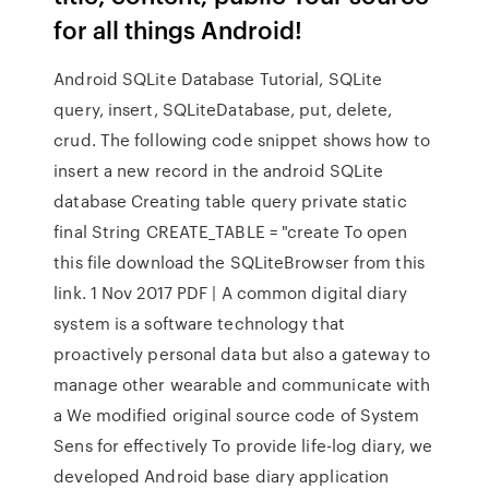
for all things Android!
Android SQLite Database Tutorial, SQLite
query, insert, SQLiteDatabase, put, delete,
crud. The following code snippet shows how to
insert a new record in the android SQLite
database Creating table query private static
final String CREATE_TABLE = "create To open
this file download the SQLiteBrowser from this
link. 1 Nov 2017 PDF | A common digital diary
system is a software technology that
proactively personal data but also a gateway to
manage other wearable and communicate with
a We modiﬁed original source code of System
Sens for eﬀectively To provide life-log diary, we
developed Android base diary application