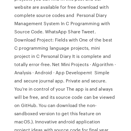
website are available for free download with
complete source codes and Personal Diary
Management System In C Programming with
Source Code. WhatsApp Share Tweet.
Download Project: Fields with One of the best
C programming language projects, mini
project in C Personal Diary It is complete and
totally error-free. Net Mini Projects · Algorithm ·
Analysis · Android · App Developemt Simple
and secure journal app. Private and secure.
You're in control of your The app is and always
will be free, and its source code can be viewed
on GitHub. You can download the non-
sandboxed version to get this feature on
macOS.). Innovative android application
project ideas with source code for final year