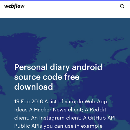
Personal diary android
source code free
download
19 Feb 2018 A list of sample Web App
Ideas A Hacker News client; A Reddit
client; An Instagram client; A GitHub API
Public APIs you can use in example