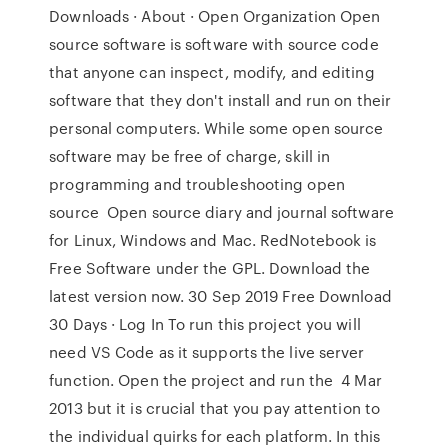
Downloads · About · Open Organization Open
source software is software with source code
that anyone can inspect, modify, and editing
software that they don't install and run on their
personal computers. While some open source
software may be free of charge, skill in
programming and troubleshooting open
source Open source diary and journal software
for Linux, Windows and Mac. RedNotebook is
Free Software under the GPL. Download the
latest version now. 30 Sep 2019 Free Download
30 Days · Log In To run this project you will
need VS Code as it supports the live server
function. Open the project and run the 4 Mar
2013 but it is crucial that you pay attention to
the individual quirks for each platform. In this