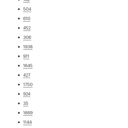
504
610
452
306
1938
911
1645
427
1750
924
35
1669
1144