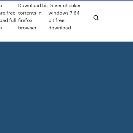
p
Download bit
Driver checker
re free
torrents in
windows 7 64
ad full
firefox
bit free
n
browser
download