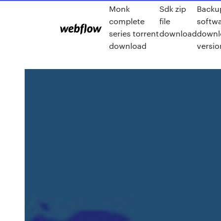
Monk
Sdk zip
Backu
complete
file
softwa
series torrent
download
downlo
download
versio