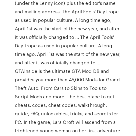
(under the Lenny icon) plus the editor's name
and mailing address. The April Fools' Day trope
as used in popular culture. A long time ago,
April 1st was the start of the new year, and after
it was officially changed to … The April Fools'
Day trope as used in popular culture. A long
time ago, April 1st was the start of the new year,
and after it was officially changed to …
GTAinside is the ultimate GTA Mod DB and
provides you more than 45,000 Mods for Grand
Theft Auto: From Cars to Skins to Tools to
Script Mods and more. The best place to get
cheats, codes, cheat codes, walkthrough,
guide, FAQ, unlockables, tricks, and secrets for
PC. In the game, Lara Croft will ascend from a
frightened young woman on her first adventure