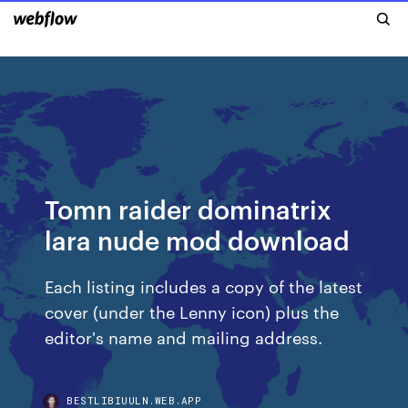
Tomn raider dominatrix
lara nude mod download
Each listing includes a copy of the latest
cover (under the Lenny icon) plus the
editor's name and mailing address.
BESTLIBIUULN.WEB.APP