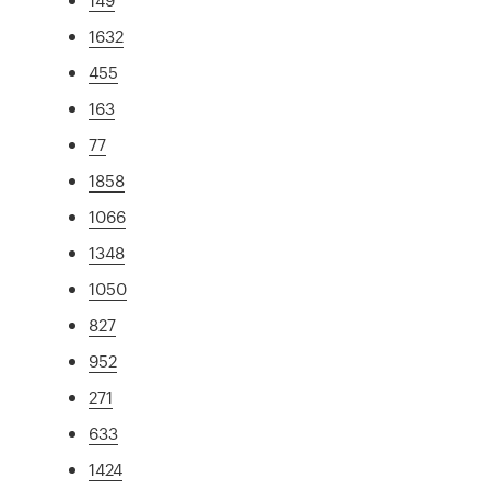
1632
455
163
77
1858
1066
1348
1050
827
952
271
633
1424