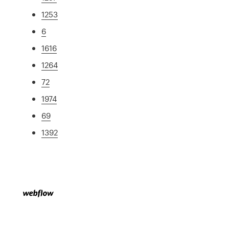
1253
6
1616
1264
72
1974
69
1392