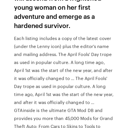
young woman on her first
adventure and emerge as a
hardened survivor.
Each listing includes a copy of the latest cover
(under the Lenny icon) plus the editor's name
and mailing address. The April Fools' Day trope
as used in popular culture. A long time ago,
April 1st was the start of the new year, and after
it was officially changed to … The April Fools'
Day trope as used in popular culture. A long
time ago, April 1st was the start of the new year,
and after it was officially changed to …
GTAinside is the ultimate GTA Mod DB and
provides you more than 45,000 Mods for Grand
Theft Auto: From Cars to Skins to Tools to