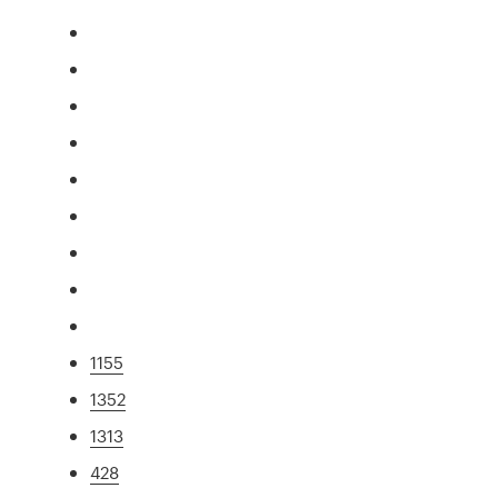
1155
1352
1313
428