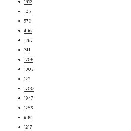
1912
105
570
496
1287
241
1206
1303
122
1700
1847
1256
966
1217