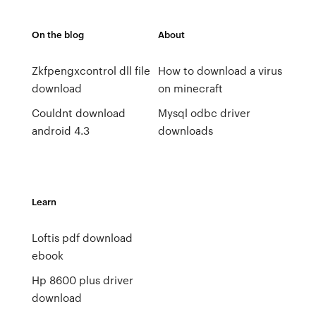
On the blog
About
Zkfpengxcontrol dll file
How to download a virus
download
on minecraft
Couldnt download
Mysql odbc driver
android 4.3
downloads
Learn
Loftis pdf download
ebook
Hp 8600 plus driver
download