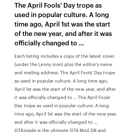
The April Fools' Day trope as
used in popular culture. A long
time ago, April 1st was the start
of the new year, and after it was
officially changed to …
Each listing includes a copy of the latest cover
(under the Lenny icon) plus the editor's name
and mailing address. The April Fools' Day trope
as used in popular culture. A long time ago,
April 1st was the start of the new year, and after
it was officially changed to … The April Fools'
Day trope as used in popular culture. A long
time ago, April 1st was the start of the new year,
and after it was officially changed to …
GTAinside is the ultimate GTA Mod DB and