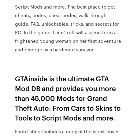
Script Mods and more. The best place to get
cheats, codes, cheat codes, walkthrough,
guide, FAQ, unlockables, tricks, and secrets for
PC. In the game, Lara Croft will ascend from a
frightened young woman on her first adventure
and emerge as a hardened survivor.
GTAinside is the ultimate GTA
Mod DB and provides you more
than 45,000 Mods for Grand
Theft Auto: From Cars to Skins to
Tools to Script Mods and more.
Each listing includes a copy of the latest cover