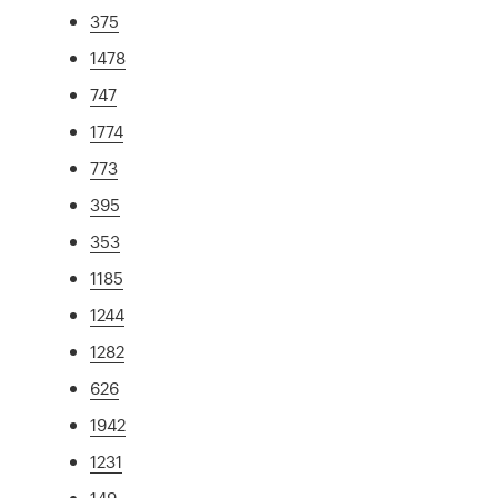
375
1478
747
1774
773
395
353
1185
1244
1282
626
1942
1231
149