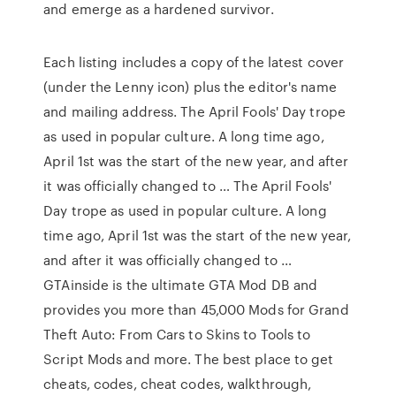
and emerge as a hardened survivor.
Each listing includes a copy of the latest cover
(under the Lenny icon) plus the editor's name
and mailing address. The April Fools' Day trope
as used in popular culture. A long time ago,
April 1st was the start of the new year, and after
it was officially changed to … The April Fools'
Day trope as used in popular culture. A long
time ago, April 1st was the start of the new year,
and after it was officially changed to …
GTAinside is the ultimate GTA Mod DB and
provides you more than 45,000 Mods for Grand
Theft Auto: From Cars to Skins to Tools to
Script Mods and more. The best place to get
cheats, codes, cheat codes, walkthrough,