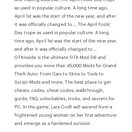
as used in popular culture. A long time ago,
April 1st was the start of the new year, and after
it was officially changed to … The April Fools'
Day trope as used in popular culture. A long
time ago, April 1st was the start of the new year,
and after it was officially changed to …
GTAinside is the ultimate GTA Mod DB and
provides you more than 45,000 Mods for Grand
Theft Auto: From Cars to Skins to Tools to
Script Mods and more. The best place to get
cheats, codes, cheat codes, walkthrough,
guide, FAQ, unlockables, tricks, and secrets for
PC. In the game, Lara Croft will ascend from a
frightened young woman on her first adventure
and emerge as a hardened survivor.