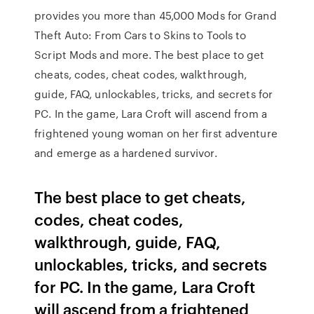
provides you more than 45,000 Mods for Grand
Theft Auto: From Cars to Skins to Tools to
Script Mods and more. The best place to get
cheats, codes, cheat codes, walkthrough,
guide, FAQ, unlockables, tricks, and secrets for
PC. In the game, Lara Croft will ascend from a
frightened young woman on her first adventure
and emerge as a hardened survivor.
The best place to get cheats,
codes, cheat codes,
walkthrough, guide, FAQ,
unlockables, tricks, and secrets
for PC. In the game, Lara Croft
will ascend from a frightened