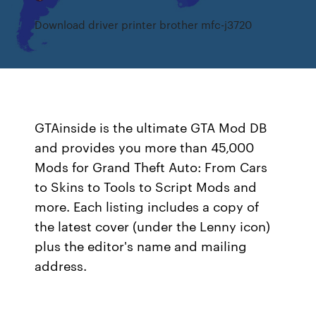
Download driver printer brother mfc-j3720
GTAinside is the ultimate GTA Mod DB
and provides you more than 45,000
Mods for Grand Theft Auto: From Cars
to Skins to Tools to Script Mods and
more. Each listing includes a copy of
the latest cover (under the Lenny icon)
plus the editor's name and mailing
address.