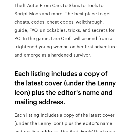
Theft Auto: From Cars to Skins to Tools to
Script Mods and more. The best place to get
cheats, codes, cheat codes, walkthrough,
guide, FAQ, unlockables, tricks, and secrets for
PC. In the game, Lara Croft will ascend from a
frightened young woman on her first adventure
and emerge as a hardened survivor.
Each listing includes a copy of
the latest cover (under the Lenny
icon) plus the editor's name and
mailing address.
Each listing includes a copy of the latest cover
(under the Lenny icon) plus the editor's name
and mailing address. The April Fools' Day trope