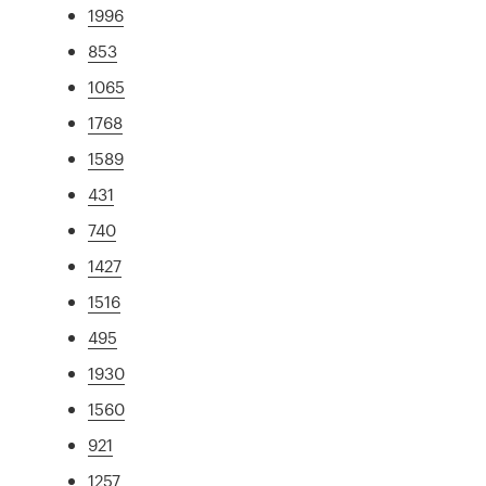
1996
853
1065
1768
1589
431
740
1427
1516
495
1930
1560
921
1257