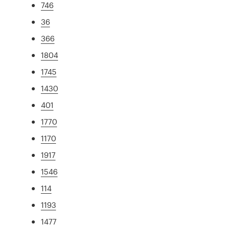
746
36
366
1804
1745
1430
401
1770
1170
1917
1546
114
1193
1477