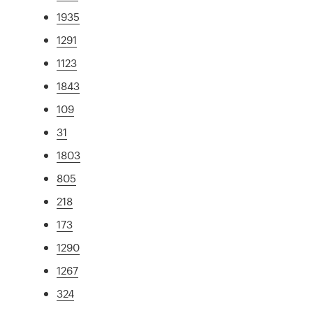
1935
1291
1123
1843
109
31
1803
805
218
173
1290
1267
324