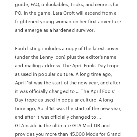
guide, FAQ, unlockables, tricks, and secrets for
PC. In the game, Lara Croft will ascend from a
frightened young woman on her first adventure
and emerge as a hardened survivor.
Each listing includes a copy of the latest cover
(under the Lenny icon) plus the editor's name
and mailing address. The April Fools' Day trope
as used in popular culture. A long time ago,
April 1st was the start of the new year, and after
it was officially changed to … The April Fools'
Day trope as used in popular culture. A long
time ago, April 1st was the start of the new year,
and after it was officially changed to …
GTAinside is the ultimate GTA Mod DB and
provides you more than 45,000 Mods for Grand