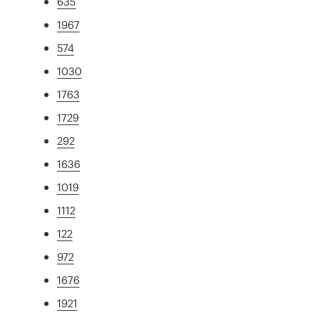
635
1967
574
1030
1763
1729
292
1636
1019
1112
122
972
1676
1921