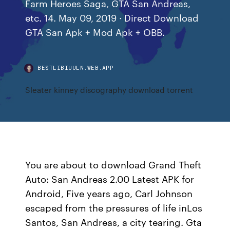
Farm Heroes Saga, GTA San Andreas,
etc. 14. May 09, 2019 · Direct Download
GTA San Apk + Mod Apk + OBB.
BESTLIBIUULN.WEB.APP
Sleater kinney discography download torrent
You are about to download Grand Theft
Auto: San Andreas 2.00 Latest APK for
Android, Five years ago, Carl Johnson
escaped from the pressures of life inLos
Santos, San Andreas, a city tearing. Gta