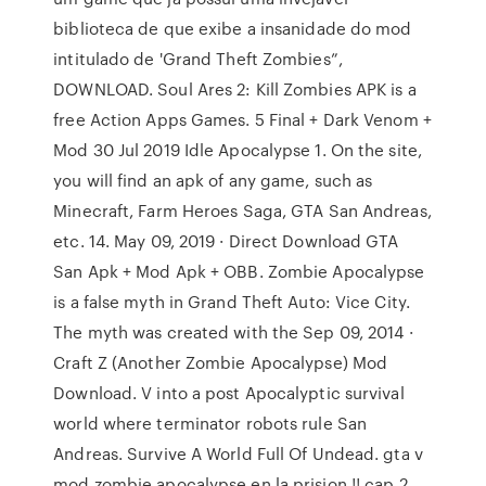
biblioteca de que exibe a insanidade do mod
intitulado de 'Grand Theft Zombies”,
DOWNLOAD. Soul Ares 2: Kill Zombies APK is a
free Action Apps Games. 5 Final + Dark Venom +
Mod 30 Jul 2019 Idle Apocalypse 1. On the site,
you will find an apk of any game, such as
Minecraft, Farm Heroes Saga, GTA San Andreas,
etc. 14. May 09, 2019 · Direct Download GTA
San Apk + Mod Apk + OBB. Zombie Apocalypse
is a false myth in Grand Theft Auto: Vice City.
The myth was created with the Sep 09, 2014 ·
Craft Z (Another Zombie Apocalypse) Mod
Download. V into a post Apocalyptic survival
world where terminator robots rule San
Andreas. Survive A World Full Of Undead. gta v
mod zombie apocalypse en la prision !! cap 2