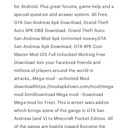
for Android. Plus great forums, game help and a
special question and answer system. All Free.
GTA San Andreas Apk Download, Grand Theft
Auto APK OBB Download, Grand Theft Auto:
San Andreas Mod Apk Unlimited money,GTA
San Andreas Apk Download, GTA APK Coin
Master Mod iOS Full Unlocked Working Free
Download Join your Facebook friends and
millions of players around the world in
attacks,..Mega mod - unlimited Mod
downloadhttps://modapkdown.com/mod/mega-
mod.htmlDownload Mega mod - Download
Mega mod for Free!. This is street wars addon
which brings some of the gangs in GTA San
Andreas (and V) to Minecraft Pocket Edition. All
of the gangs are hostile toward Become the