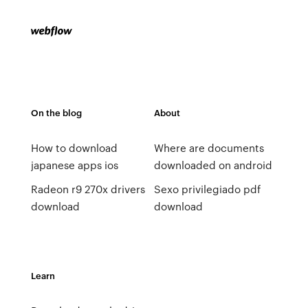
On the blog
About
How to download
Where are documents
japanese apps ios
downloaded on android
Radeon r9 270x drivers
Sexo privilegiado pdf
download
download
Learn