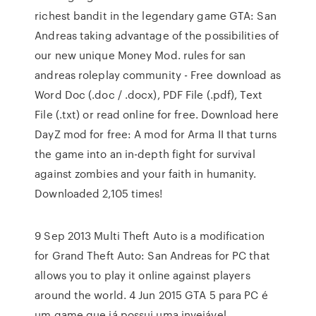
richest bandit in the legendary game GTA: San
Andreas taking advantage of the possibilities of
our new unique Money Mod. rules for san
andreas roleplay community - Free download as
Word Doc (.doc / .docx), PDF File (.pdf), Text
File (.txt) or read online for free. Download here
DayZ mod for free: A mod for Arma II that turns
the game into an in-depth fight for survival
against zombies and your faith in humanity.
Downloaded 2,105 times!
9 Sep 2013 Multi Theft Auto is a modification
for Grand Theft Auto: San Andreas for PC that
allows you to play it online against players
around the world. 4 Jun 2015 GTA 5 para PC é
um game que já possui uma invejável