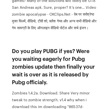
games? Many of the solutions will likely be GTA
San Andreas apk. Sure, proper? It’s one… Video
zombie apocalypse - OKClips.Net - वेब पर सर्वश्रेष्ठ
मुफ्त फिल्में, वीडियो, टीवी शो, फ़्लैश गेम्स और अन्य सभी वीडियो और
गेम सामग्री के लिए ऑनलाइन वीडियो पोर्टल और सर्च इंजन।
Do you play PUBG if yes? Were
you waiting eagerly for Pubg
zombies update then finally your
wait is over as it is released by
Pubg officialy.
Zombies 1.4.2a. Download. Share Very minor
tweak to zombie strength. v1.4 why when i
download this im downloading "86537d-