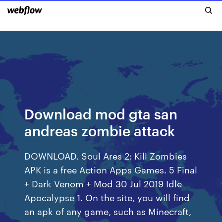
Download mod gta san
andreas zombie attack
DOWNLOAD. Soul Ares 2: Kill Zombies
APK is a free Action Apps Games. 5 Final
+ Dark Venom + Mod 30 Jul 2019 Idle
Apocalypse 1. On the site, you will find
an apk of any game, such as Minecraft,