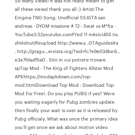
So Many Views! It was not really meant to get
all these views! thank you all :) Artist:The
Enigma TNG Song: Unofficial SSJGTA san
andreas - DYOM missione # 72 - Swat vs M*fia -
YouTube2:52youtube.comPřed 11 měsíci455 tis.
zhlédnutíReupload http://www.y…GTAguidesIta
. http://gtagu…ervista.org/?sid=fc7e9e034be9…
e3a7fdadf5a0 . Sito in cui potrete trovare
spTop Mod - The King of Fighters Allstar Mod
APKhttps://modapkdown.com/top-
mod.htmlDownload Top Mod - Download Top
Mod For Free!. Do you play PUBG if yes? Were
you waiting eagerly for Pubg zombies update
then finally your wait is over as it is released by
Pubg officialy. What was once the primary idea
you’ll get once we ask about motion video