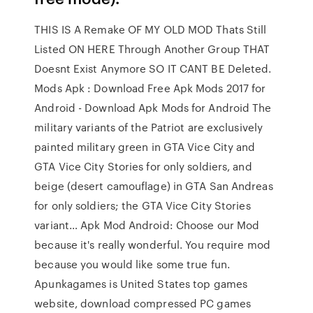
THIS IS A Remake OF MY OLD MOD Thats Still
Listed ON HERE Through Another Group THAT
Doesnt Exist Anymore SO IT CANT BE Deleted.
Mods Apk : Download Free Apk Mods 2017 for
Android - Download Apk Mods for Android The
military variants of the Patriot are exclusively
painted military green in GTA Vice City and
GTA Vice City Stories for only soldiers, and
beige (desert camouflage) in GTA San Andreas
for only soldiers; the GTA Vice City Stories
variant… Apk Mod Android: Choose our Mod
because it's really wonderful. You require mod
because you would like some true fun.
Apunkagames is United States top games
website, download compressed PC games