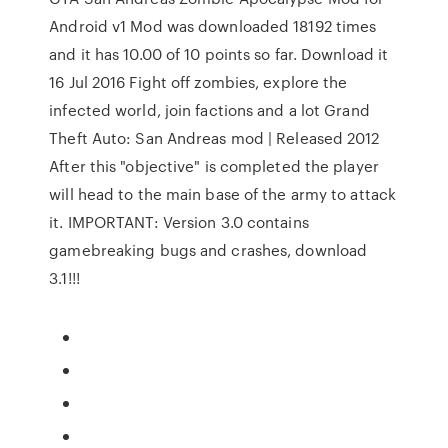
Android v1 Mod was downloaded 18192 times
and it has 10.00 of 10 points so far. Download it
16 Jul 2016 Fight off zombies, explore the
infected world, join factions and a lot Grand
Theft Auto: San Andreas mod | Released 2012
After this "objective" is completed the player
will head to the main base of the army to attack
it. IMPORTANT: Version 3.0 contains
gamebreaking bugs and crashes, download
3.1!!!