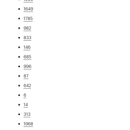
1649
1785
982
833
146
685
996
87
642
6
14
313
1968