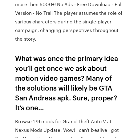
more then 5000+! No Ads - Free Download - Full
Version - No Trail The player assumes the role of
various characters during the single-player
campaign, changing perspectives throughout
the story.
What was once the primary idea
you’ll get once we ask about
motion video games? Many of
the solutions will likely be GTA
San Andreas apk. Sure, proper?
It’s one…
Browse 179 mods for Grand Theft Auto V at
Nexus Mods Update: Wow! I can't bealive I got