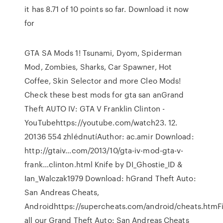
it has 8.71 of 10 points so far. Download it now
for
GTA SA Mods 1! Tsunami, Dyom, Spiderman
Mod, Zombies, Sharks, Car Spawner, Hot
Coffee, Skin Selector and more Cleo Mods!
Check these best mods for gta san anGrand
Theft AUTO IV: GTA V Franklin Clinton -
YouTubehttps://youtube.com/watch23. 12.
20136 554 zhlédnutíAuthor: ac.amir Download:
http://gtaiv…com/2013/10/gta-iv-mod-gta-v-
frank…clinton.html Knife by DI_Ghostie_ID &
Ian_Walczak1979 Download: hGrand Theft Auto:
San Andreas Cheats,
Androidhttps://supercheats.com/android/cheats.htmF
all our Grand Theft Auto: San Andreas Cheats