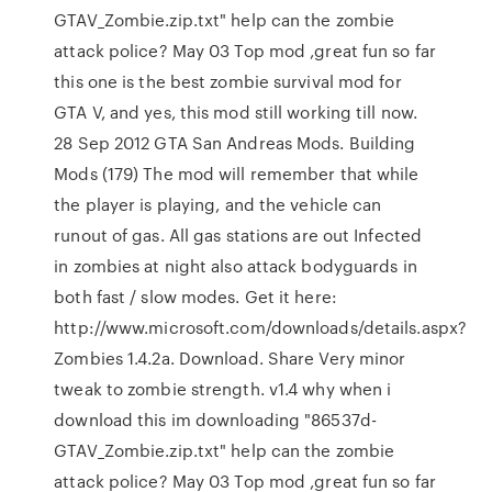
GTAV_Zombie.zip.txt" help can the zombie
attack police? May 03 Top mod ,great fun so far
this one is the best zombie survival mod for
GTA V, and yes, this mod still working till now.
28 Sep 2012 GTA San Andreas Mods. Building
Mods (179) The mod will remember that while
the player is playing, and the vehicle can
runout of gas. All gas stations are out Infected
in zombies at night also attack bodyguards in
both fast / slow modes. Get it here:
http://www.microsoft.com/downloads/details.aspx?
Zombies 1.4.2a. Download. Share Very minor
tweak to zombie strength. v1.4 why when i
download this im downloading "86537d-
GTAV_Zombie.zip.txt" help can the zombie
attack police? May 03 Top mod ,great fun so far