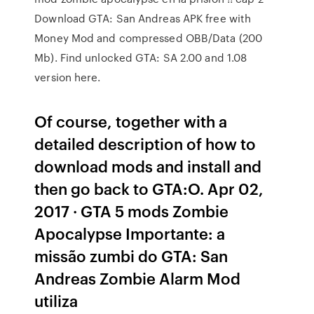
Download GTA: San Andreas APK free with
Money Mod and compressed OBB/Data (200
Mb). Find unlocked GTA: SA 2.00 and 1.08
version here.
Of course, together with a
detailed description of how to
download mods and install and
then go back to GTA:O. Apr 02,
2017 · GTA 5 mods Zombie
Apocalypse Importante: a
missão zumbi do GTA: San
Andreas Zombie Alarm Mod
utiliza