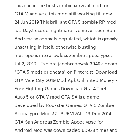
this one is the best zombie survival mod for
GTA V, and yes, this mod still working till now.
24 Jun 2019 This brilliant GTA 5 zombie RP mod
is a DayZ-esque nightmare I've never seen San
Andreas so sparsely populated, which is grossly
unsettling in itself. otherwise bustling
metropolis into a lawless zombie apocalypse.
Jul 2, 2019 - Explore jacobsadowski3949's board
"GTA 5 mods or cheats" on Pinterest. Download
GTA Vice City 2019 Mod Apk Unlimited Money -
Free Fighting Games Download Gta 4 Theft
Auto 5 or GTA V mod GTA SA is a game
developed by Rockstar Games. GTA 5 Zombie
Apocalypse Mod #2 - SURVIVAL!! 19 Dec 2014
GTA San Andreas Zombie Apocalypse for
Android Mod was downloaded 60928 times and