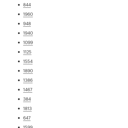
844
1960
948
1940
1099
1125
1554
1890
1386
1467
384
1813
647
1599