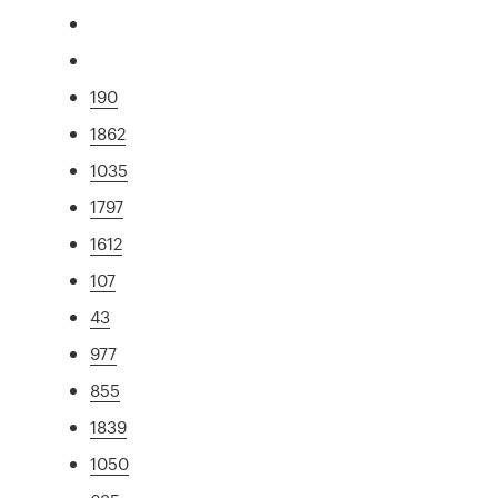
190
1862
1035
1797
1612
107
43
977
855
1839
1050