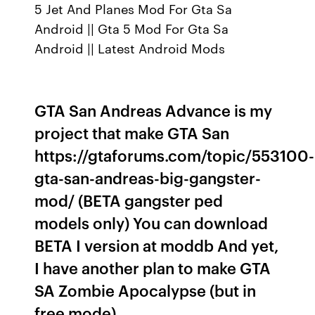
5 Jet And Planes Mod For Gta Sa
Android || Gta 5 Mod For Gta Sa
Android || Latest Android Mods
GTA San Andreas Advance is my
project that make GTA San
https://gtaforums.com/topic/553100-
gta-san-andreas-big-gangster-
mod/ (BETA gangster ped
models only) You can download
BETA I version at moddb And yet,
I have another plan to make GTA
SA Zombie Apocalypse (but in
free mode).