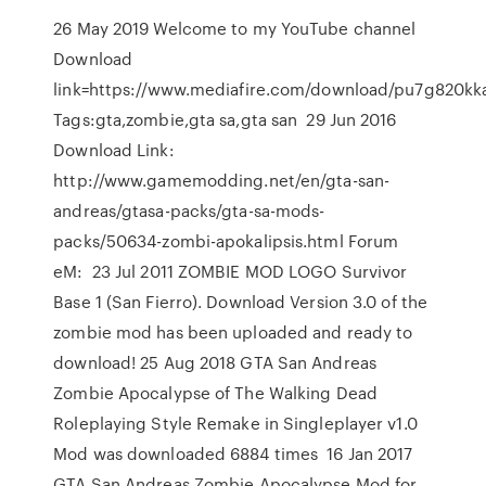
26 May 2019 Welcome to my YouTube channel
Download
link=https://www.mediafire.com/download/pu7g820kk
Tags:gta,zombie,gta sa,gta san 29 Jun 2016
Download Link:
http://www.gamemodding.net/en/gta-san-
andreas/gtasa-packs/gta-sa-mods-
packs/50634-zombi-apokalipsis.html Forum
eM: 23 Jul 2011 ZOMBIE MOD LOGO Survivor
Base 1 (San Fierro). Download Version 3.0 of the
zombie mod has been uploaded and ready to
download! 25 Aug 2018 GTA San Andreas
Zombie Apocalypse of The Walking Dead
Roleplaying Style Remake in Singleplayer v1.0
Mod was downloaded 6884 times 16 Jan 2017
GTA San Andreas Zombie Apocalypse Mod for