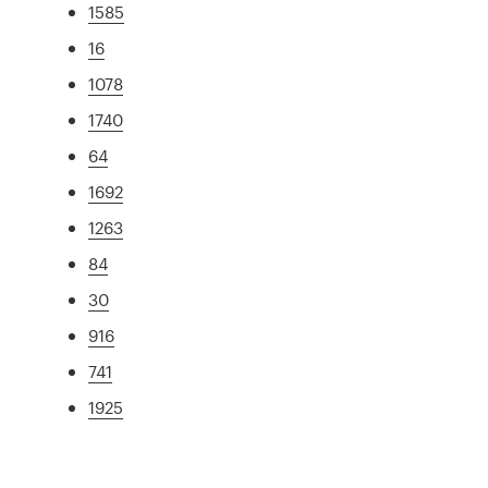
1585
16
1078
1740
64
1692
1263
84
30
916
741
1925