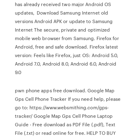
has already received two major Android OS
updates, Download Samsung Internet old
versions Android APK or update to Samsung
Internet The secure, private and optimized
mobile web browser from Samsung. Firefox for
Android, free and safe download. Firefox latest
version: Feels like Firefox, just OS: Android 5.0,
Android 7.0, Android 8.0, Android 6.0, Android
9.0
pwn phone apps free download. Google Map
Gps Cell Phone Tracker If you need help, please
go to: https://www.websmithing.com/gps-
tracker/ Google Map Gps Cell Phone Laptop
Guide - Free download as PDF File (.pdf), Text
File (.txt) or read online for free. HELP TO BUY