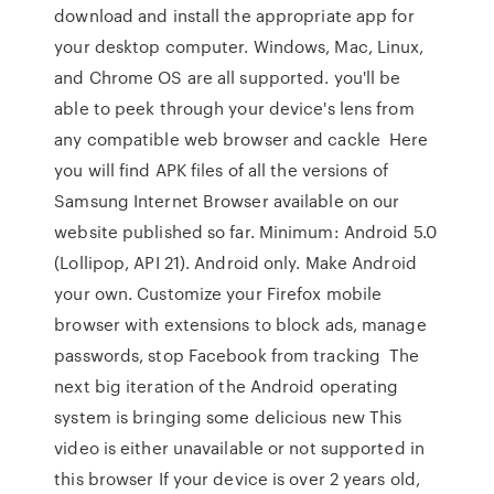
download and install the appropriate app for
your desktop computer. Windows, Mac, Linux,
and Chrome OS are all supported. you'll be
able to peek through your device's lens from
any compatible web browser and cackle Here
you will find APK files of all the versions of
Samsung Internet Browser available on our
website published so far. Minimum: Android 5.0
(Lollipop, API 21). Android only. Make Android
your own. Customize your Firefox mobile
browser with extensions to block ads, manage
passwords, stop Facebook from tracking The
next big iteration of the Android operating
system is bringing some delicious new This
video is either unavailable or not supported in
this browser If your device is over 2 years old,