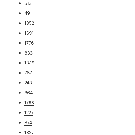
513
49
1352
1691
1776
833
1349
767
243
864
1798
1227
874
1827