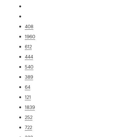
408
1960
612
444
540
389
64
121
1839
252
722