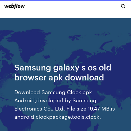
Samsung galaxy s os old
browser apk download
Download Samsung Clock.apk
Android,developed by Samsung
Electronics Co., Ltd. File size 19.47 MB.is
android,clockpackage,tools,clock.