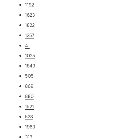
1192
1623
1822
1257
41
1025
1849
505
869
880
1521
523
1963
313