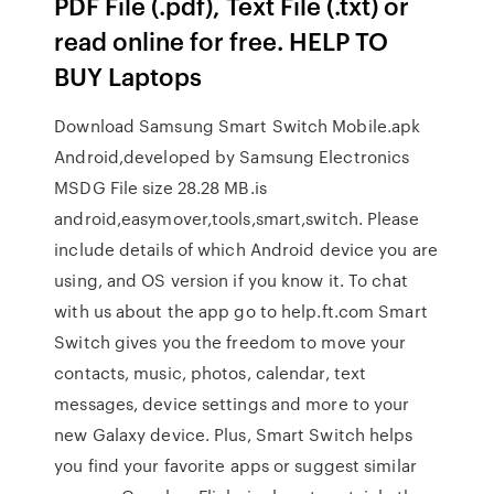
PDF File (.pdf), Text File (.txt) or
read online for free. HELP TO
BUY Laptops
Download Samsung Smart Switch Mobile.apk
Android,developed by Samsung Electronics
MSDG File size 28.28 MB.is
android,easymover,tools,smart,switch. Please
include details of which Android device you are
using, and OS version if you know it. To chat
with us about the app go to help.ft.com Smart
Switch gives you the freedom to move your
contacts, music, photos, calendar, text
messages, device settings and more to your
new Galaxy device. Plus, Smart Switch helps
you find your favorite apps or suggest similar