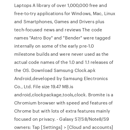
Laptops A library of over 1,000,000 free and
free-to-try applications for Windows, Mac, Linux
and Smartphones, Games and Drivers plus
tech-focused news and reviews The code
names "Astro Boy" and "Bender" were tagged
internally on some of the early pre-1.0
milestone builds and were never used as the
actual code names of the 1.0 and 1.1 releases of
the OS. Download Samsung Clock.apk
Android,developed by Samsung Electronics
Co., Ltd. File size 19.47 MB.is
android,clockpackage,tools,clock. Bromite is a
Chromium browser with speed and features of
Chrome but with lots of extra features mainly
focused on privacy. - Galaxy S7/S8/Note8/S9
owners: Tap [Settings] > [Cloud and accounts]