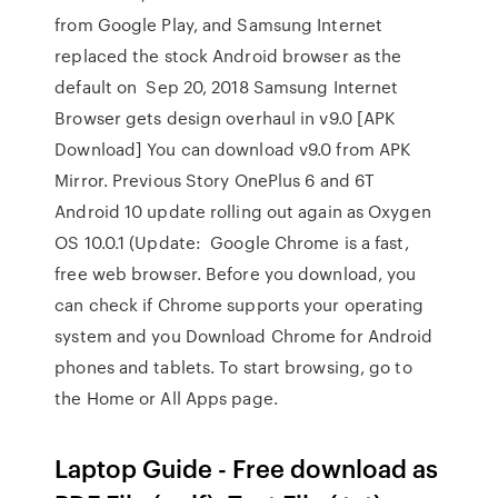
from Google Play, and Samsung Internet
replaced the stock Android browser as the
default on Sep 20, 2018 Samsung Internet
Browser gets design overhaul in v9.0 [APK
Download] You can download v9.0 from APK
Mirror. Previous Story OnePlus 6 and 6T
Android 10 update rolling out again as Oxygen
OS 10.0.1 (Update: Google Chrome is a fast,
free web browser. Before you download, you
can check if Chrome supports your operating
system and you Download Chrome for Android
phones and tablets. To start browsing, go to
the Home or All Apps page.
Laptop Guide - Free download as