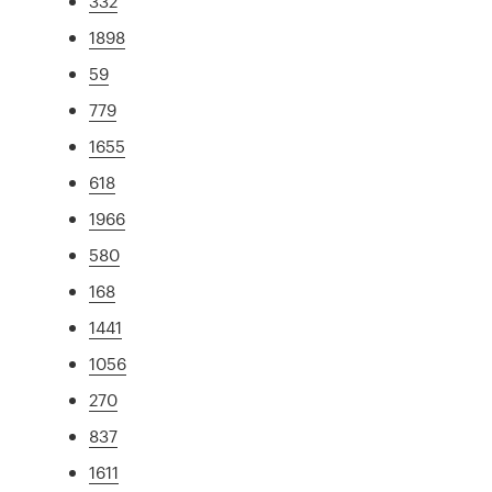
332
1898
59
779
1655
618
1966
580
168
1441
1056
270
837
1611