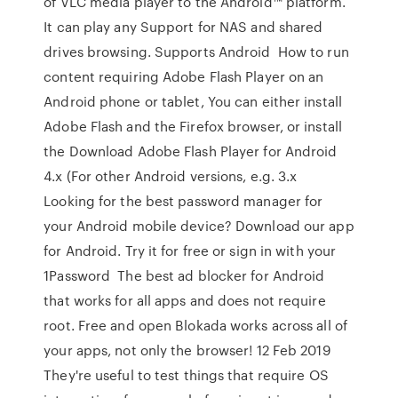
of VLC media player to the Android™ platform.
It can play any Support for NAS and shared
drives browsing. Supports Android How to run
content requiring Adobe Flash Player on an
Android phone or tablet, You can either install
Adobe Flash and the Firefox browser, or install
the Download Adobe Flash Player for Android
4.x (For other Android versions, e.g. 3.x
Looking for the best password manager for
your Android mobile device? Download our app
for Android. Try it for free or sign in with your
1Password The best ad blocker for Android
that works for all apps and does not require
root. Free and open Blokada works across all of
your apps, not only the browser! 12 Feb 2019
They're useful to test things that require OS