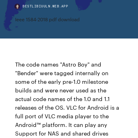
BESTLIBIUULN.WEB.APP
Ieee 1584-2018 pdf download
The code names "Astro Boy" and
"Bender" were tagged internally on
some of the early pre-1.0 milestone
builds and were never used as the
actual code names of the 1.0 and 1.1
releases of the OS. VLC for Android is a
full port of VLC media player to the
Android™ platform. It can play any
Support for NAS and shared drives