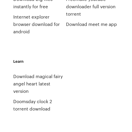
instantly for free
downloader full version
torrent
Internet explorer
browser download for
Download meet me app
android
Learn
Download magical fairy
angel heart latest
version
Doomsday clock 2
torrent download