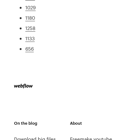
1029
1180
1258
1133
656
On the blog
About
Download big files
Freemake youtube