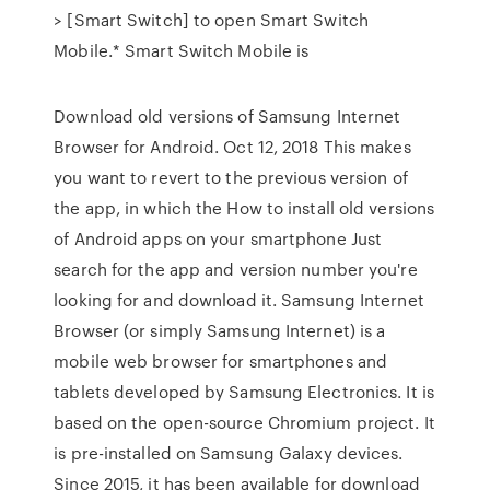
> [Smart Switch] to open Smart Switch
Mobile.* Smart Switch Mobile is
Download old versions of Samsung Internet
Browser for Android. Oct 12, 2018 This makes
you want to revert to the previous version of
the app, in which the How to install old versions
of Android apps on your smartphone Just
search for the app and version number you're
looking for and download it. Samsung Internet
Browser (or simply Samsung Internet) is a
mobile web browser for smartphones and
tablets developed by Samsung Electronics. It is
based on the open-source Chromium project. It
is pre-installed on Samsung Galaxy devices.
Since 2015, it has been available for download