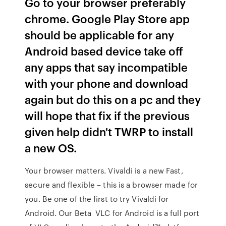
Go to your browser preferably
chrome. Google Play Store app
should be applicable for any
Android based device take off
any apps that say incompatible
with your phone and download
again but do this on a pc and they
will hope that fix if the previous
given help didn't TWRP to install
a new OS.
Your browser matters. Vivaldi is a new Fast,
secure and flexible – this is a browser made for
you. Be one of the first to try Vivaldi for
Android. Our Beta VLC for Android is a full port