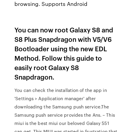
browsing. Supports Android
You can now root Galaxy S8 and
S8 Plus Snapdragon with V5/V6
Bootloader using the new EDL
Method. Follow this guide to
easily root Galaxy S8
Snapdragon.
You can check the installation of the app in
'Settings > Application manager' after
downloading the Samsung push service.The
Samsung push service provides the Ans. – This
miui is the best miui our beloved Galaxy 551
can get. This MIUI was started in frustration that