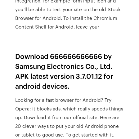
integration, for example form input icon and
you'll be able to test your site on the old Stock
Browser for Android. To install the Chromium
Content Shell for Android, leave your
Download 666666666666 by
Samsung Electronics Co., Ltd.
APK latest version 3.7.01.12 for
android devices.
Looking for a fast browser for Android? Try
Opera: it blocks ads, which really speeds things
up. Download it from our official site. Here are
20 clever ways to put your old Android phone
or tablet to good use. To get started with it,