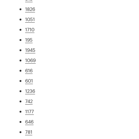
1826
1051
1710
195
1945
1069
616
601
1236
742
1177
646
781