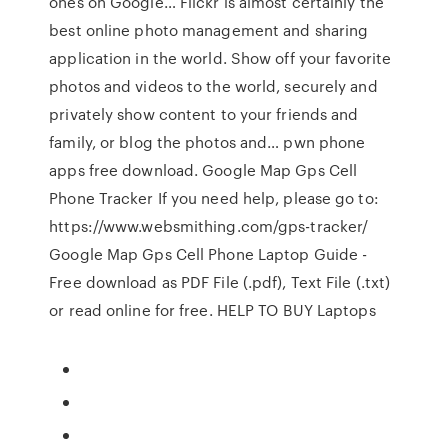
ones on Google… Flickr is almost certainly the
best online photo management and sharing
application in the world. Show off your favorite
photos and videos to the world, securely and
privately show content to your friends and
family, or blog the photos and… pwn phone
apps free download. Google Map Gps Cell
Phone Tracker If you need help, please go to:
https://www.websmithing.com/gps-tracker/
Google Map Gps Cell Phone Laptop Guide -
Free download as PDF File (.pdf), Text File (.txt)
or read online for free. HELP TO BUY Laptops