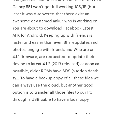
Galaxy 551 won’t get full working ICS/JB (but
later it was discovered that there exist an
awesome dev named ankur who is working on…
You are about to download Facebook Latest
APK for Android, Keeping up with friends is
faster and easier than ever. Shareupdates and
photos, engage with friends and Who are on
4.1.1 firmware, are requested to update their
device to latest 4.1.2 (2013 released) as soon as
possible, older ROMs have SDS (sudden death
sy… To have a backup copy of all these files we
can always use the cloud, but another good
option is to transfer all those files to our PC
through a USB cable to have a local copy.