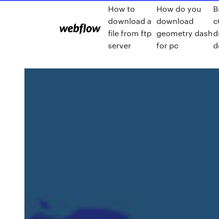
How to
How do you
B
download a
download
c
file from ftp
geometry dash
d
server
for pc
d