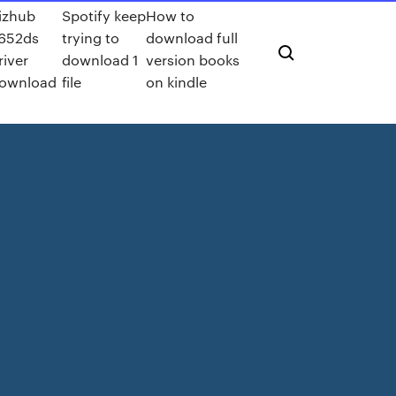
izhub
Spotify keep
How to
652ds
trying to
download full
river
download 1
version books
ownload
file
on kindle